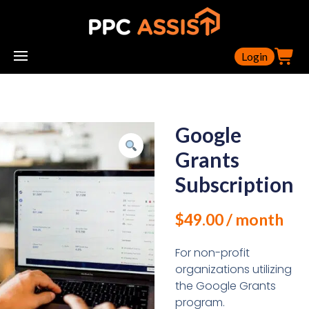
Login
Google
Grants
Subscription
$
49.00
/ month
For non-profit
organizations utilizing
the Google Grants
program.