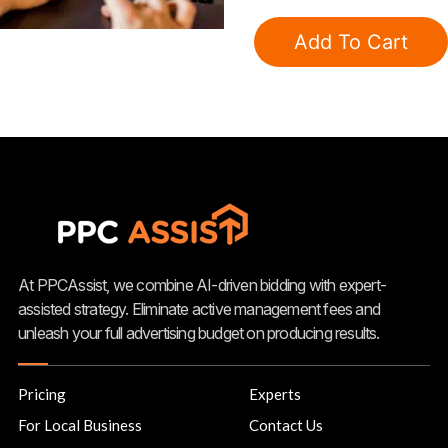
Google
Grants
Add To Cart
Subscription
quantity
At PPCAssist, we combine AI-driven bidding with expert-
assisted strategy. Eliminate active management fees and
unleash your full advertising budget on producing results.
Pricing
Experts
For Local Business
Contact Us