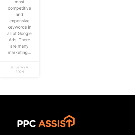
most
competitive
and
expensive
keywords in
all of Google
Ads. There
are many
marketing...
January 24,
2024