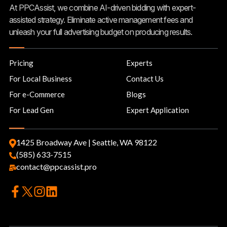
At PPCAssist, we combine AI-driven bidding with expert-
assisted strategy. Eliminate active management fees and
unleash your full advertising budget on producing results.
Pricing
Experts
For Local Business
Contact Us
For e-Commerce
Blogs
For Lead Gen
Expert Application
1425 Broadway Ave | Seattle, WA 98122
(585) 633-7515
contact@ppcassist.pro