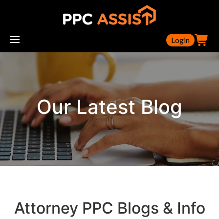
Login
Our Latest Blog
Attorney PPC Blogs & Info