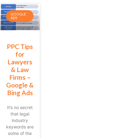
GOOGLE
ADS
PPC Tips
for
Lawyers
& Law
Firms –
Google &
Bing Ads
It’s no secret
that legal
industry
keywords are
some of the