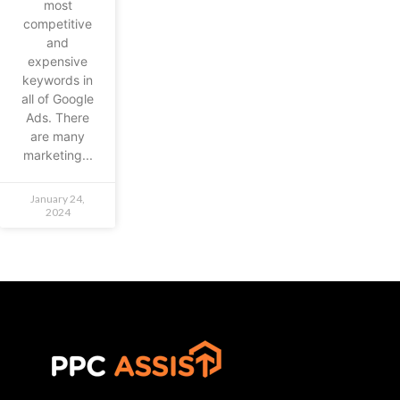
most
competitive
and
expensive
keywords in
all of Google
Ads. There
are many
marketing...
January 24,
2024