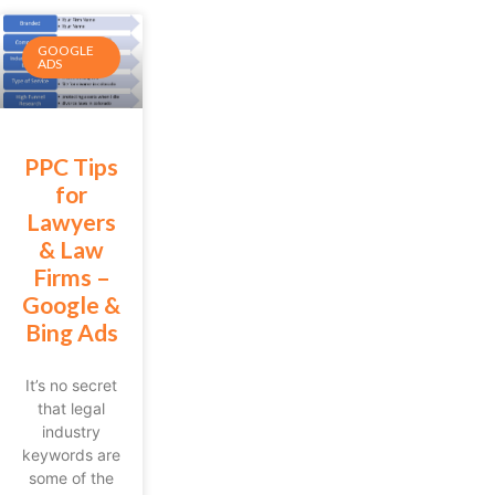
GOOGLE
ADS
PPC Tips
for
Lawyers
& Law
Firms –
Google &
Bing Ads
It’s no secret
that legal
industry
keywords are
some of the