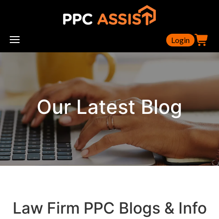
Login
Our Latest Blog
Law Firm PPC Blogs & Info