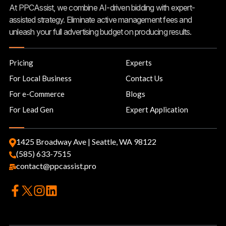
At PPCAssist, we combine AI-driven bidding with expert-
assisted strategy. Eliminate active management fees and
unleash your full advertising budget on producing results.
Pricing
Experts
For Local Business
Contact Us
For e-Commerce
Blogs
For Lead Gen
Expert Application
1425 Broadway Ave | Seattle, WA 98122
(585) 633-7515
contact@ppcassist.pro