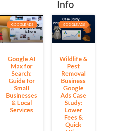
Info
GOOGLE ADS
GOOGLE ADS
Google AI
Wildlife &
Max for
Pest
Search:
Removal
Guide for
Business
Small
Google
Businesses
Ads Case
& Local
Study:
Services
Lower
Fees &
Quick