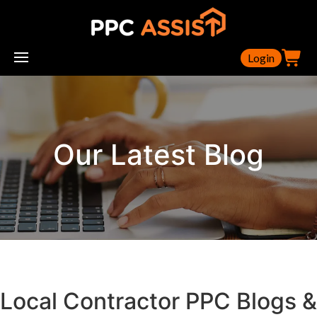
Login
Our Latest Blog
Local Contractor PPC Blogs &