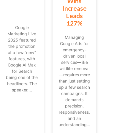
Wins
Increase
Leads
127%
Google
Marketing Live
Managing
2025 featured
Google Ads for
the promotion
emergency-
of a few “new”
driven local
features, with
services—like
Google AI Max
wildlife removal
for Search
—requires more
being one of the
than just setting
headliners. The
up a few search
speaker,...
campaigns. It
demands
precision,
responsiveness,
and an
understanding...