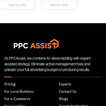
June 12, 2025
April 21, 2025
At PPCAssist, we combine AI-driven bidding with expert-
assisted strategy. Eliminate active management fees and
unleash your full advertising budget on producing results.
Pricing
Experts
For Local Business
Contact Us
For e-Commerce
Blogs