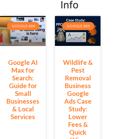
Info
GOOGLE ADS
GOOGLE ADS
Google AI
Wildlife &
Max for
Pest
Search:
Removal
Guide for
Business
Small
Google
Businesses
Ads Case
& Local
Study:
Services
Lower
Fees &
Quick