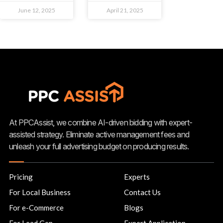
June 12, 2025
April 21, 2025
At PPCAssist, we combine AI-driven bidding with expert-
assisted strategy. Eliminate active management fees and
unleash your full advertising budget on producing results.
Pricing
Experts
For Local Business
Contact Us
For e-Commerce
Blogs