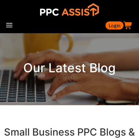
Login
Our Latest Blog
Small Business PPC Blogs &