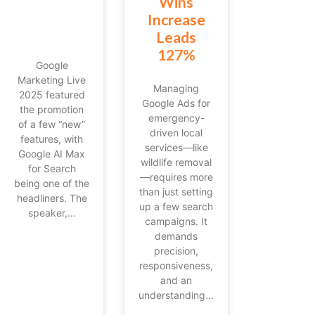
Wins
Increase
Leads
127%
Google
Marketing Live
Managing
2025 featured
Google Ads for
the promotion
emergency-
of a few “new”
driven local
features, with
services—like
Google AI Max
wildlife removal
for Search
—requires more
being one of the
than just setting
headliners. The
up a few search
speaker,...
campaigns. It
demands
precision,
responsiveness,
and an
understanding...