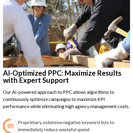
AI-Optimized PPC: Maximize Results
with Expert Support
Our AI-powered approach to PPC allows algorithms to
continuously optimize campaigns to maximize KPI
performance while eliminating high agency management costs.
Proprietary, extensive negative keyword lists to
immediately reduce wasteful spend​