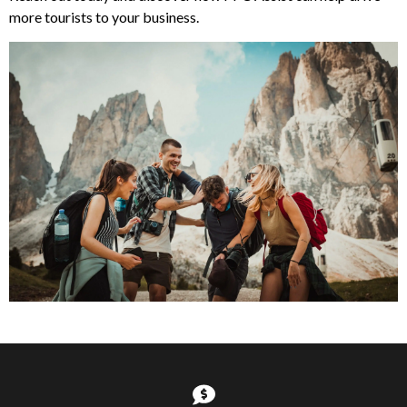
more tourists to your business.