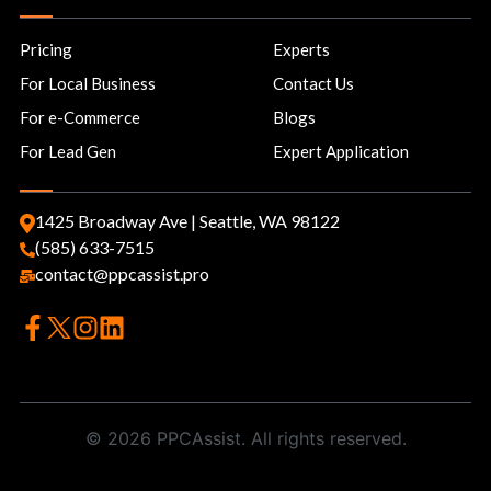
Pricing
Experts
For Local Business
Contact Us
For e-Commerce
Blogs
For Lead Gen
Expert Application
1425 Broadway Ave | Seattle, WA 98122
(585) 633-7515
contact@ppcassist.pro
© 2026 PPCAssist. All rights reserved.