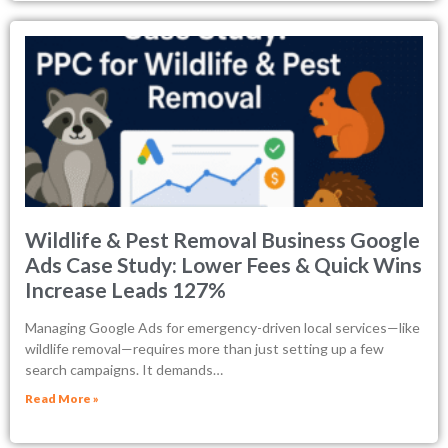
Wildlife & Pest Removal Business Google
Ads Case Study: Lower Fees & Quick Wins
Increase Leads 127%
Managing Google Ads for emergency-driven local services—like
wildlife removal—requires more than just setting up a few
search campaigns. It demands…
Read More »