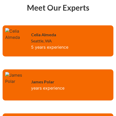
Meet Our Experts
Celia Almeda
Seattle, WA
5 years experience
James Polar
years experience