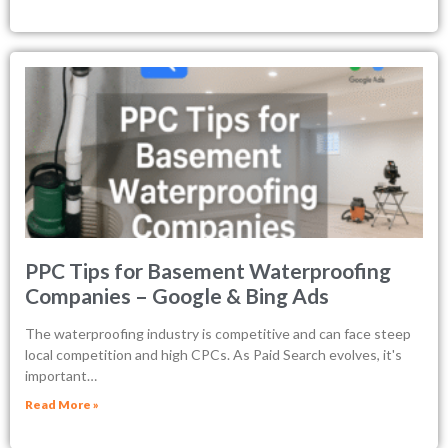
PPC Tips for Basement Waterproofing
Companies – Google & Bing Ads
The waterproofing industry is competitive and can face steep
local competition and high CPCs. As Paid Search evolves, it's
important…
Read More »