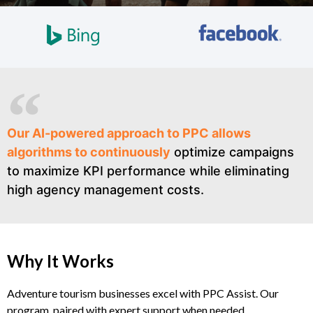
Our AI-powered approach to PPC allows
algorithms to continuously
optimize campaigns
to maximize KPI performance while eliminating
high agency management costs.
Why It Works
Adventure tourism businesses excel with PPC Assist. Our
program, paired with expert support when needed,