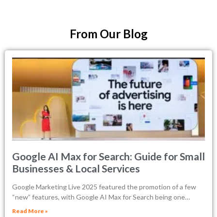
From Our Blog
Google AI Max for Search: Guide for Small
Businesses & Local Services
Google Marketing Live 2025 featured the promotion of a few
“new” features, with Google AI Max for Search being one…
Read More »