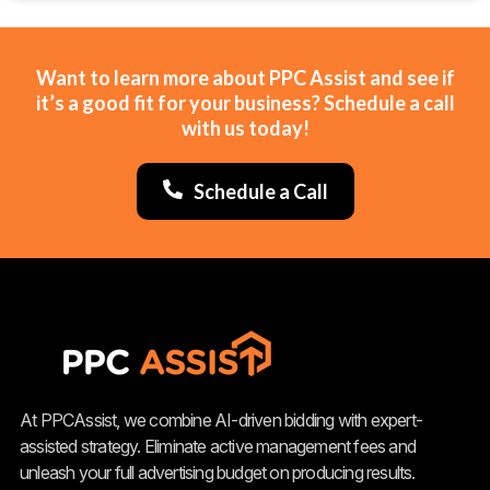
Want to learn more about PPC Assist and see if
it’s a good fit for your business? Schedule a call
with us today!
Schedule a Call
At PPCAssist, we combine AI-driven bidding with expert-
assisted strategy. Eliminate active management fees and
unleash your full advertising budget on producing results.