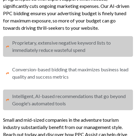
significantly cuts ongoing marketing expenses. Our AI-driven
PPC bidding ensures your advertising budget is finely tuned
for maximum exposure, so more of your budget can go
towards driving thrill-seekers to your website.
Proprietary, extensive negative keyword lists to
immediately reduce wasteful spend​
Conversion-based bidding that maximizes business lead
quality and success metrics​​
Intelligent, AI-based recommendations that go beyond
Google's automated tools
Small and mid-sized companies in the adventure tourism
industry substantially benefit from our management style.
Reach out today and discover how PPC Assist can help drive