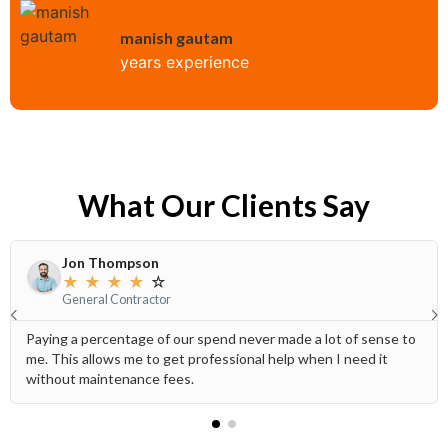
manish gautam
years experience
What Our Clients Say
Jon Thompson
★
★
★
★
☆
General Contractor
Paying a percentage of our spend never made a lot of sense to
me. This allows me to get professional help when I need it
without maintenance fees.