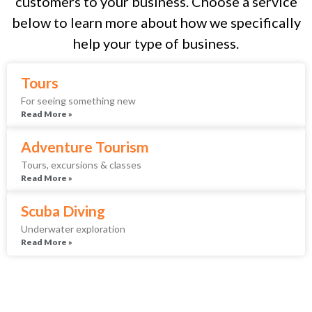
customers to your business. Choose a service
below to learn more about how we specifically
help your type of business.
Tours
For seeing something new
Read More »
Adventure Tourism
Tours, excursions & classes
Read More »
Scuba Diving
Underwater exploration
Read More »