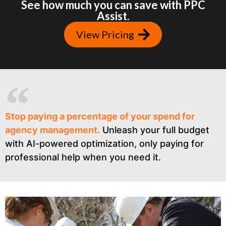
See how much you can save with PPC
Assist.
View Pricing
Stop paying a percentage of your spend for
agency management.
Unleash your full budget
with AI-powered optimization, only paying for
professional help when you need it.