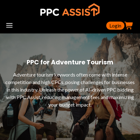
Login
PPC for Adventure Tourism
Adventure tourism keywords often come with intense
competition and high CPCs, posing challenges for businesses
in this industry. Unleash the power of AI-driven PPC bidding
with PPC Assist, reducing management fees and maximizing
your budget impact.