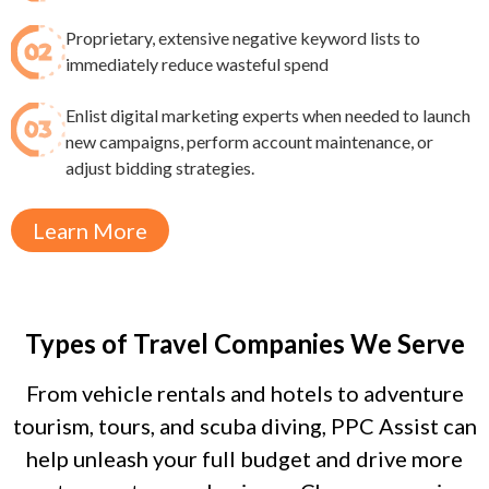
Proprietary, extensive negative keyword lists to
immediately reduce wasteful spend​
Enlist digital marketing experts when needed to launch
new campaigns, perform account maintenance, or
adjust bidding strategies.
Learn More
Types of Travel Companies We Serve
From vehicle rentals and hotels to adventure
tourism, tours, and scuba diving, PPC Assist can
help unleash your full budget and drive more