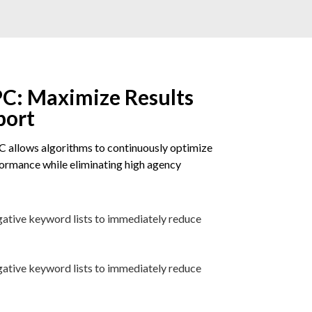
C: Maximize Results
port
 allows algorithms to continuously optimize
rmance while eliminating high agency
gative keyword lists to immediately reduce
gative keyword lists to immediately reduce