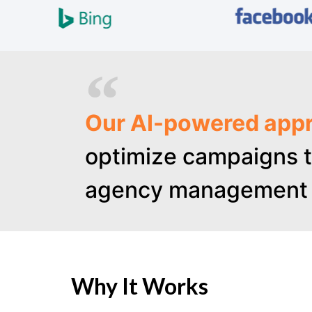
Our AI-powered appr
optimize campaigns t
agency management 
Why It Works