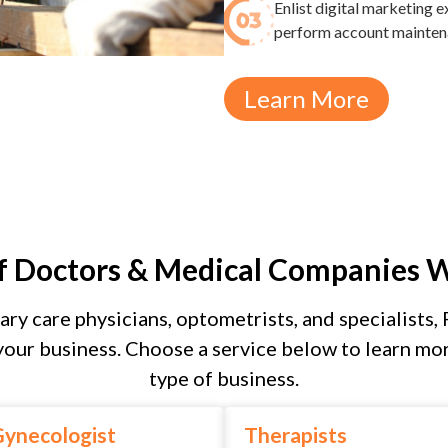
Enlist digital marketing
perform account maintenan
Learn More
f Doctors & Medical Companies 
ary care physicians, optometrists, and specialists, 
our business. Choose a service below to learn mor
type of business.
ynecologist
Therapists