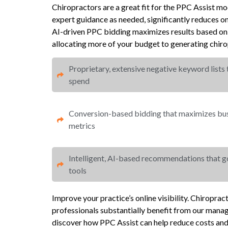
Chiropractors are a great fit for the PPC Assist m
expert guidance as needed, significantly reduces 
AI-driven PPC bidding maximizes results based on 
allocating more of your budget to generating chirop
Proprietary, extensive negative keyword lists
spend​
Conversion-based bidding that maximizes busi
metrics​​
Intelligent, AI-based recommendations that 
tools
Improve your practice’s online visibility. Chiropra
professionals substantially benefit from our mana
discover how PPC Assist can help reduce costs an