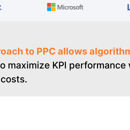
oach to PPC allows algorith
o maximize KPI performance w
costs.