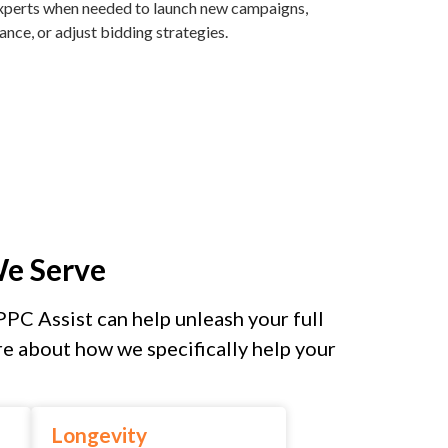
 experts when needed to launch new campaigns,
ce, or adjust bidding strategies.
We Serve
PPC Assist can help unleash your full
e about how we specifically help your
Longevity