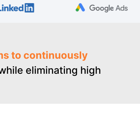
ms to continuously
hile eliminating high