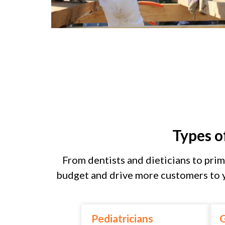
Types o
From dentists and dieticians to prim
budget and drive more customers to y
Pediatricians
G