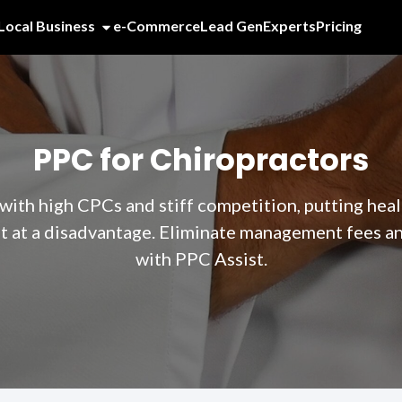
Local Business
e-Commerce
Lead Gen
Experts
Pricing
PPC for Chiropractors
ith high CPCs and stiff competition, putting heal
at a disadvantage. Eliminate management fees and
with PPC Assist.