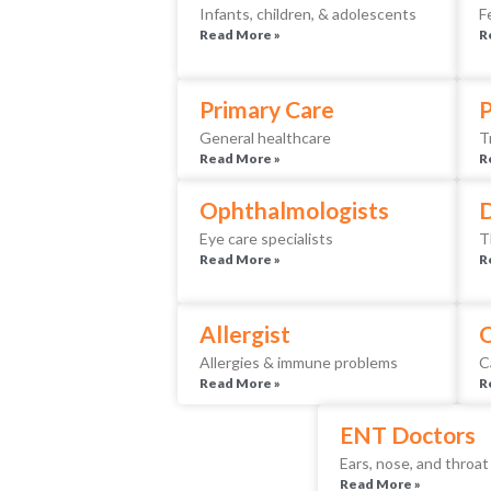
Infants, children, & adolescents
F
Read More »
R
Primary Care
P
General healthcare
T
Read More »
R
Ophthalmologists
D
Eye care specialists
T
Read More »
R
Allergist
O
Allergies & immune problems
C
Read More »
R
ENT Doctors
Ears, nose, and throat
Read More »