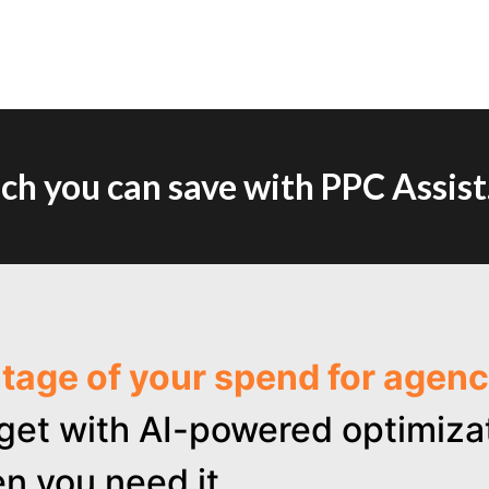
h you can save with PPC Assist
ntage of your spend for age
get with AI-powered optimizat
n you need it.