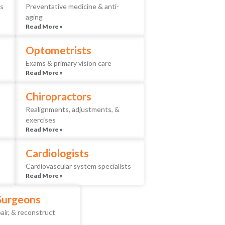
es
Preventative medicine & anti-
aging
Read More »
Optometrists
Exams & primary vision care
Read More »
Chiropractors
Realignments, adjustments, &
exercises
Read More »
Cardiologists
Cardiovascular system specialists
Read More »
 Surgeons
air, & reconstruct