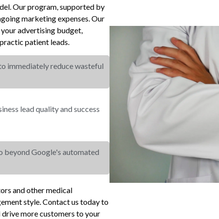
odel. Our program, supported by
ongoing marketing expenses. Our
your advertising budget,
ractic patient leads.
 to immediately reduce wasteful
ness lead quality and success
go beyond Google's automated
ctors and other medical
gement style. Contact us today to
d drive more customers to your