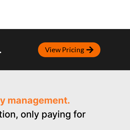
.
View Pricing
ncy management.
ion, only paying for