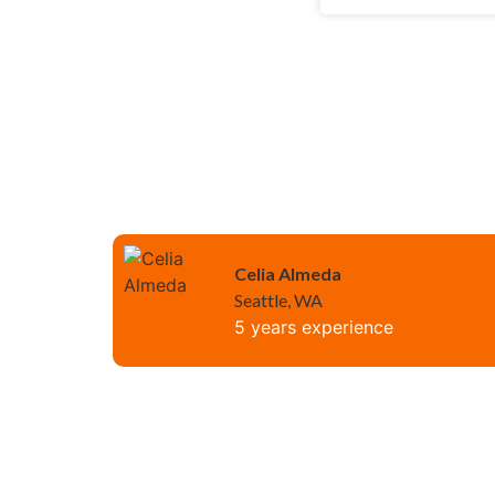
Celia Almeda
Seattle, WA
5 years experience