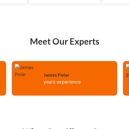
Meet Our Experts
James Polar
years experience