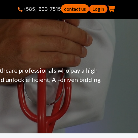
(585) 633-7515
contact us
Login
thcare professionals who pay a high
 unlock efficient, AI-driven bidding