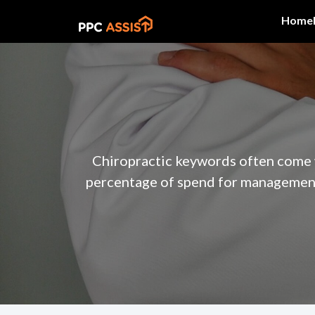
Home
Chiropractic keywords often come w
percentage of spend for management 