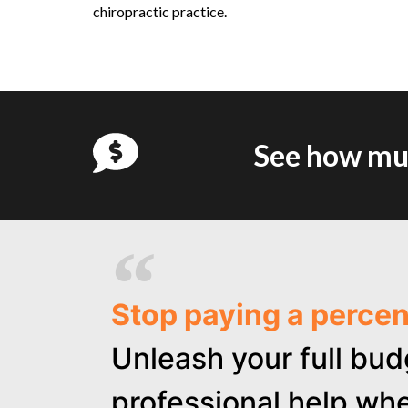
chiropractic practice.
See how muc
Stop paying a perce
Unleash your full bud
professional help whe