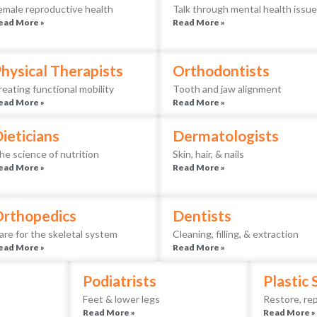
emale reproductive health
Talk through mental health issu
ead More »
Read More »
hysical Therapists
Orthodontists
reating functional mobility
Tooth and jaw alignment
ead More »
Read More »
ieticians
Dermatologists
he science of nutrition
Skin, hair, & nails
ead More »
Read More »
rthopedics
Dentists
are for the skeletal system
Cleaning, filling, & extraction
ead More »
Read More »
Podiatrists
Plastic
Feet & lower legs
Restore, rep
Read More »
Read More »