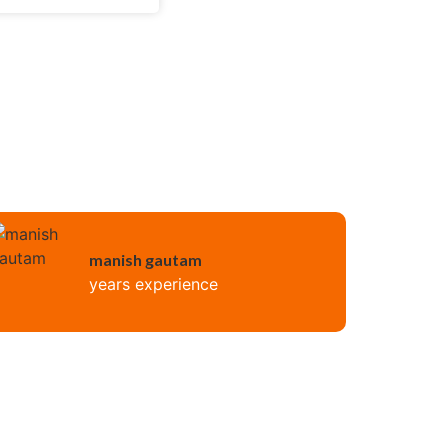
manish gautam
years experience