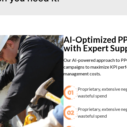
AI-Optimized PP
with Expert Sup
Our AI-powered approach to PPC
campaigns to maximize KPI perfo
management costs.
Proprietary, extensive ne
wasteful spend​
Proprietary, extensive ne
wasteful spend​