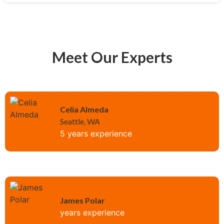
Meet Our Experts
Celia Almeda
Seattle, WA
5 years experience
James Polar
years experience