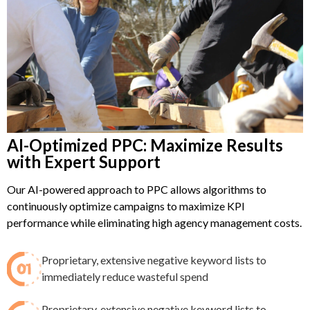
AI-Optimized PPC: Maximize Results
with Expert Support
Our AI-powered approach to PPC allows algorithms to
continuously optimize campaigns to maximize KPI
performance while eliminating high agency management costs.
Proprietary, extensive negative keyword lists to
immediately reduce wasteful spend​
Proprietary, extensive negative keyword lists to