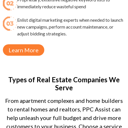
immediately reduce wasteful spend​
Enlist digital marketing experts when needed to launch
new campaigns, perform account maintenance, or
adjust bidding strategies.
Learn More
Types of Real Estate Companies We
Serve
From apartment complexes and home builders
to rental homes and realtors, PPC Assist can
help unleash your full budget and drive more
customers to your business. Choose a service