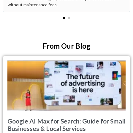
without maintenance fees.
From Our Blog
Google AI Max for Search: Guide for Small
Businesses & Local Services