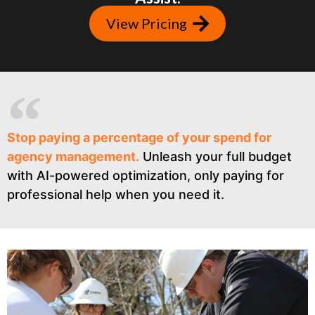
View Pricing
Stop paying a percentage of your spend for
agency management.
Unleash your full budget
with AI-powered optimization, only paying for
professional help when you need it.