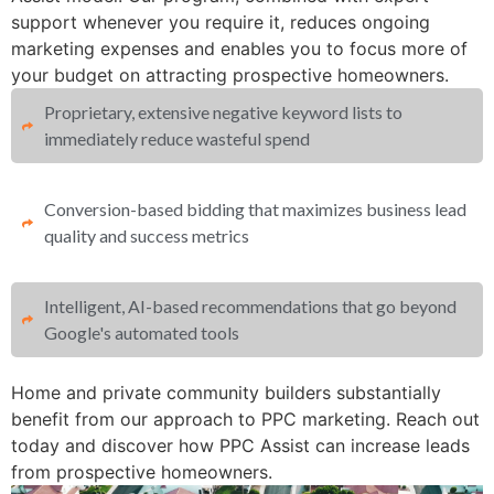
support whenever you require it, reduces ongoing
marketing expenses and enables you to focus more of
your budget on attracting prospective homeowners.
Proprietary, extensive negative keyword lists to
immediately reduce wasteful spend​
Conversion-based bidding that maximizes business lead
quality and success metrics​​
Intelligent, AI-based recommendations that go beyond
Google's automated tools
Home and private community builders substantially
benefit from our approach to PPC marketing. Reach out
today and discover how PPC Assist can increase leads
from prospective homeowners.