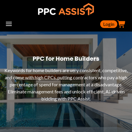
Login
PPC for Home Builders
Keywords for home builders are very consistent, competitive,
and come with high CPCs, putting contractors who pay a high
percentage of spend for management at a disadvantage.
Eliminate management fees and unlock efficient, AI-driven
bidding with PPC Assist.