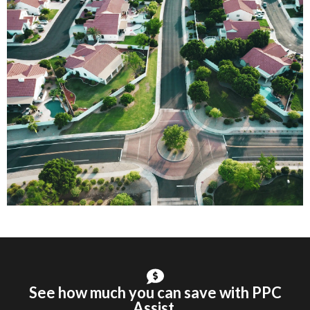
See how much you can save with PPC
Assist.