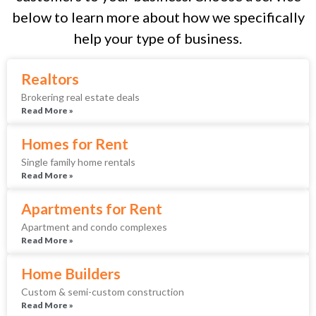
below to learn more about how we specifically
help your type of business.
Realtors
Brokering real estate deals
Read More »
Homes for Rent
Single family home rentals
Read More »
Apartments for Rent
Apartment and condo complexes
Read More »
Home Builders
Custom & semi-custom construction
Read More »