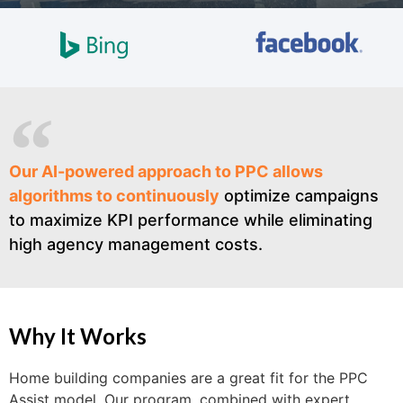
Our AI-powered approach to PPC allows
algorithms to continuously
optimize campaigns
to maximize KPI performance while eliminating
high agency management costs.
Why It Works
Home building companies are a great fit for the PPC
Assist model. Our program, combined with expert