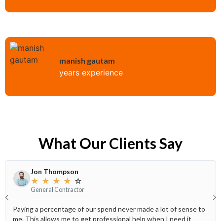
manish gautam
years experience
What Our Clients Say
Jon Thompson
★
★
★
★
☆
General Contractor
Paying a percentage of our spend never made a lot of sense to
me. This allows me to get professional help when I need it