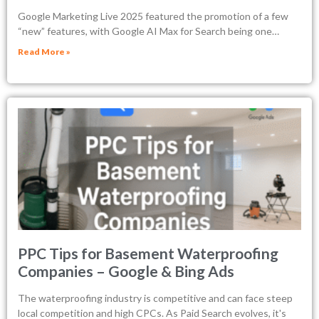
Google Marketing Live 2025 featured the promotion of a few
“new” features, with Google AI Max for Search being one…
Read More »
PPC Tips for Basement Waterproofing
Companies – Google & Bing Ads
The waterproofing industry is competitive and can face steep
local competition and high CPCs. As Paid Search evolves, it's