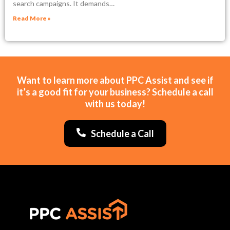
search campaigns. It demands…
Read More »
Want to learn more about PPC Assist and see if
it’s a good fit for your business? Schedule a call
with us today!
Schedule a Call