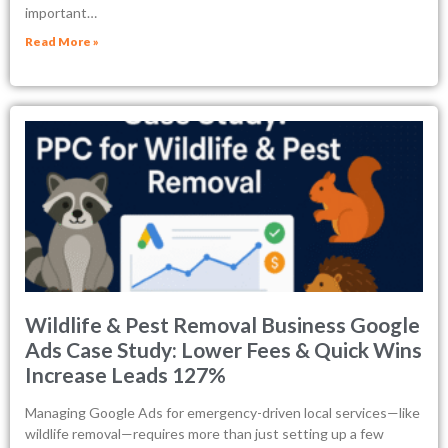
important…
Read More »
Wildlife & Pest Removal Business Google
Ads Case Study: Lower Fees & Quick Wins
Increase Leads 127%
Managing Google Ads for emergency-driven local services—like
wildlife removal—requires more than just setting up a few