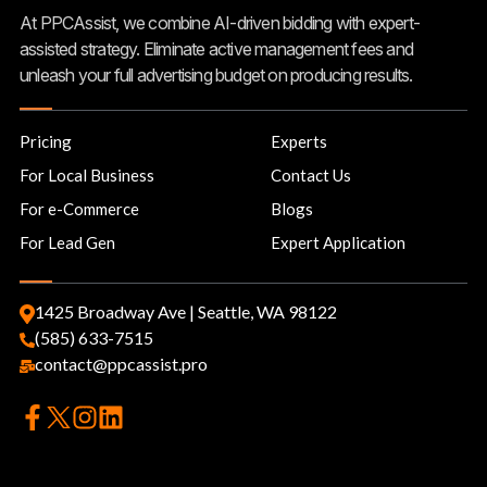
At PPCAssist, we combine AI-driven bidding with expert-
assisted strategy. Eliminate active management fees and
unleash your full advertising budget on producing results.
Pricing
Experts
For Local Business
Contact Us
For e-Commerce
Blogs
For Lead Gen
Expert Application
1425 Broadway Ave | Seattle, WA 98122
(585) 633-7515
contact@ppcassist.pro