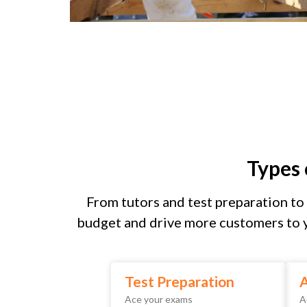
Types
From tutors and test preparation to 
budget and drive more customers to y
Test Preparation
A
Ace your exams
A