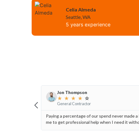
Celia Almeda
Seattle, WA
5 years experience
Jon Thompson
★
★
★
★
☆
General Contractor
Paying a percentage of our spend never made a l
me to get professional help when I need it wit