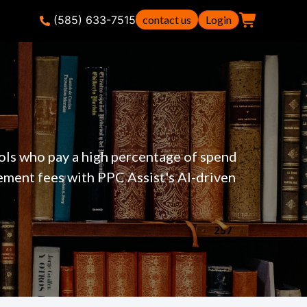
(585) 633-7515
contact us
Login
ols who pay a high percentage of spend
ement fees with PPC Assist's AI-driven