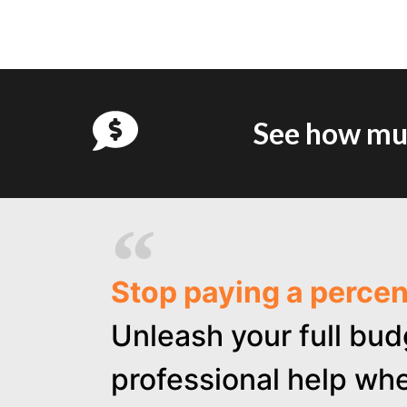
See how muc
Stop paying a perce
Unleash your full bud
professional help whe