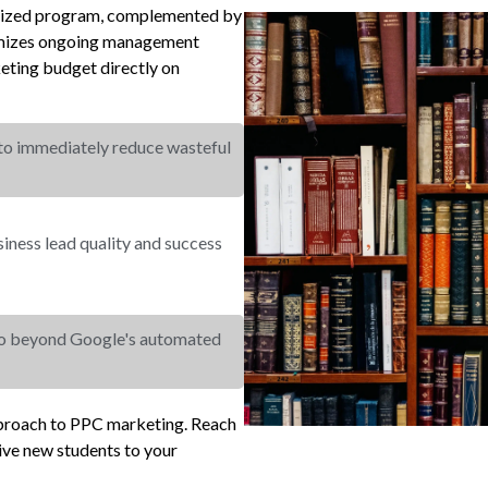
cialized program, complemented by
nimizes ongoing management
eting budget directly on
 to immediately reduce wasteful
ness lead quality and success
go beyond Google's automated
pproach to PPC marketing. Reach
ive new students to your