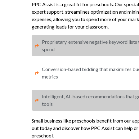
PPC Assist is a great fit for preschools. Our spe
expert support, streamlines optimization and mi
expenses, allowing you to spend more of your mark
generating leads for your classroom.
Proprietary, extensive negative keyword lists
spend​
Conversion-based bidding that maximizes busi
metrics​​
Intelligent, AI-based recommendations that 
tools
Small business like preschools benefit from our a
out today and discover how PPC Assist can help dr
preschool.