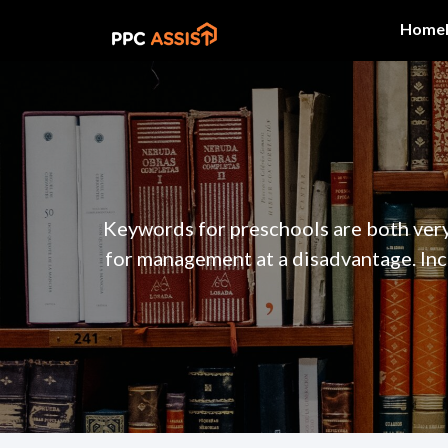
Home
Keywords for preschools are both very
for management at a disadvantage. Inc