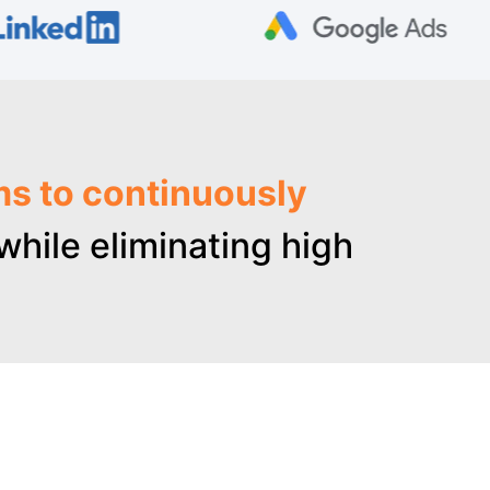
ms to continuously
hile eliminating high