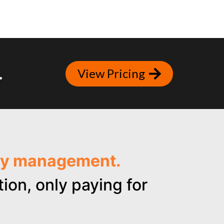
.
View Pricing
ncy management.
ion, only paying for