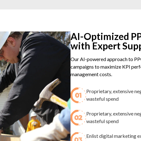
AI-Optimized PP
with Expert Sup
Our AI-powered approach to PPC
campaigns to maximize KPI perfo
management costs.
Proprietary, extensive ne
wasteful spend​
Proprietary, extensive ne
wasteful spend​
Enlist digital marketing