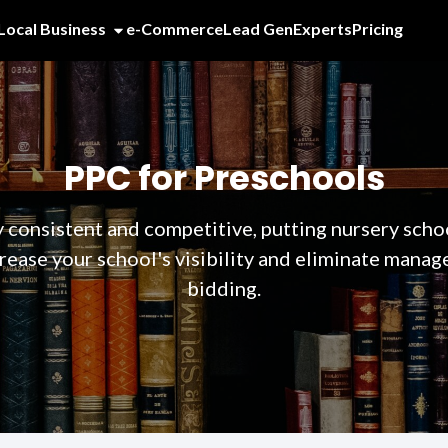
Local Business
e-Commerce
Lead Gen
Experts
Pricing
PPC for Preschools
 consistent and competitive, putting nursery scho
rease your school's visibility and eliminate manag
bidding.