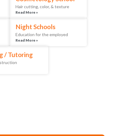
Hair cutting, color, & texture
Read More »
Night Schools
Education for the employed
Read More »
g / Tutoring
nstruction