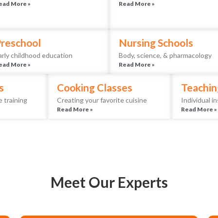
ead More »
Read More »
reschool
Nursing Schools
arly childhood education
Body, science, & pharmacology
ead More »
Read More »
s
Cooking Classes
Teachin
 training
Creating your favorite cuisine
Individual i
Read More »
Read More »
Meet Our Experts