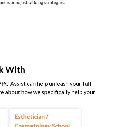
ce, or adjust bidding strategies.
k With
PPC Assist can help unleash your full
e about how we specifically help your
Esthetician /
Cosmetology School