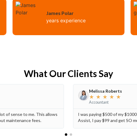
James Polar
years experience
What Our Clients Say
Melissa Roberts
★
★
★
★
★
Accountant
ot of sense to me. This allows
I was paying $500 of my $100
hout maintenance fees.
Assist, I pay $99 and get SO m