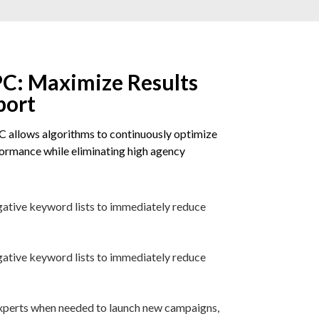
C: Maximize Results
port
 allows algorithms to continuously optimize
rmance while eliminating high agency
gative keyword lists to immediately reduce
gative keyword lists to immediately reduce
 experts when needed to launch new campaigns,