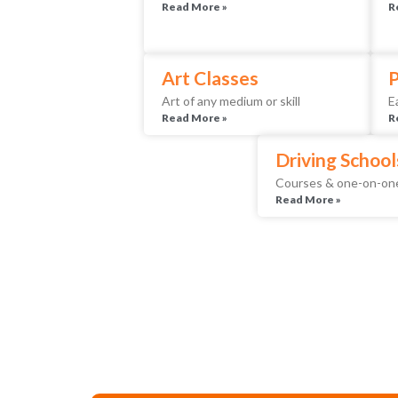
Read More »
R
Art Classes
P
Art of any medium or skill
E
Read More »
R
Driving School
Courses & one-on-one
Read More »