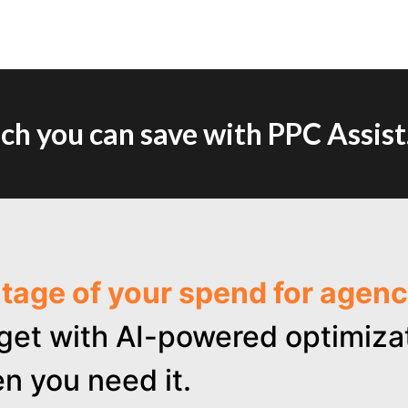
h you can save with PPC Assist
ntage of your spend for age
get with AI-powered optimizat
n you need it.