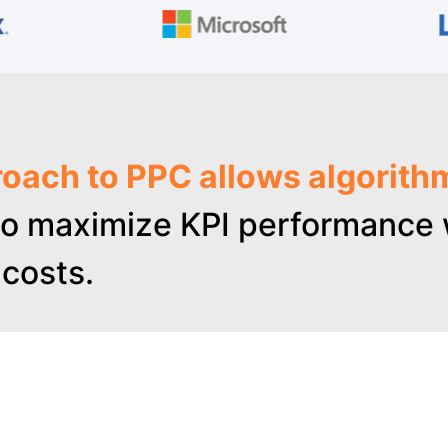
oach to PPC allows algorith
o maximize KPI performance w
costs.