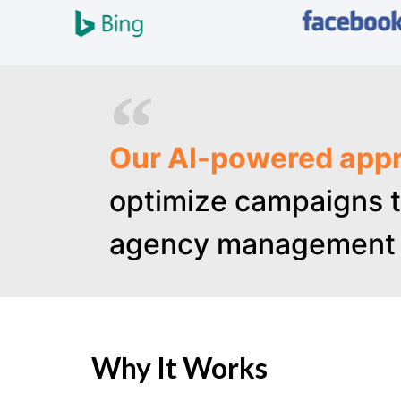
Our AI-powered appr
optimize campaigns t
agency management 
Why It Works