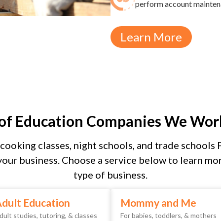
perform account maintenan
Learn More
 of Education Companies We Wor
cooking classes, night schools, and trade schools 
our business. Choose a service below to learn mor
type of business.
dult Education
Mommy and Me
dult studies, tutoring, & classes
For babies, toddlers, & mothers