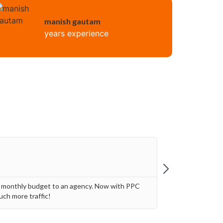
manish gautam
years experience
Jon Th
★
★
General 
0 monthly budget to an agency. Now with PPC
Paying a perc
uch more traffic!
me to get pro