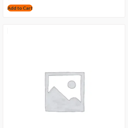
Add to Cart