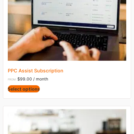
PPC Assist Subscription
$
99.00
/ month
FROM:
This
Select options
product
has
multiple
variants.
The
options