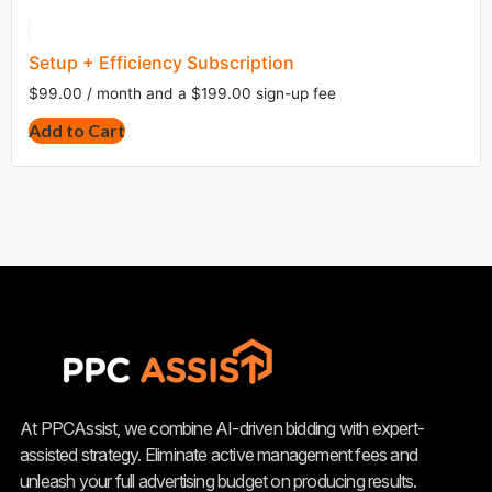
Setup + Efficiency Subscription
$
99.00
/ month and a
$
199.00
sign-up fee
Add to Cart
At PPCAssist, we combine AI-driven bidding with expert-
assisted strategy. Eliminate active management fees and
unleash your full advertising budget on producing results.