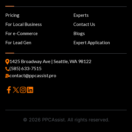
Pricing
Experts
For Local Business
Contact Us
For e-Commerce
Blogs
For Lead Gen
Expert Application
1425 Broadway Ave | Seattle, WA 98122
(585) 633-7515
contact@ppcassist.pro
© 2026 PPCAssist. All rights reserved.