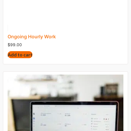
Ongoing Hourly Work
$
99.00
Add to cart