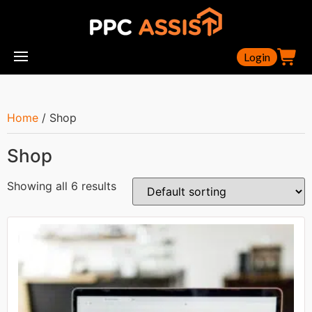
Login
Home
/ Shop
Shop
Showing all 6 results