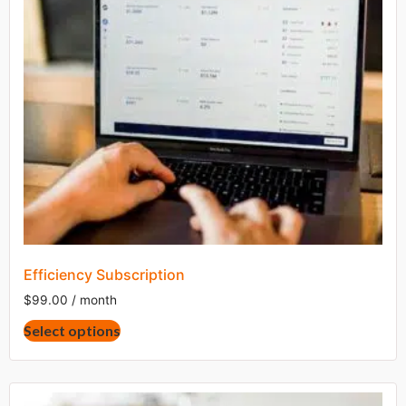
Efficiency Subscription
$
99.00
/ month
This
Select options
product
has
multiple