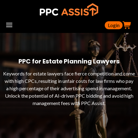
Login
PPC for Estate Planning Lawyers
Keywords for estate lawyers face fierce competition and come
with high CPCs, resulting in unfair costs for law firms who pay
a high percentage of their advertising spend in management.
Unlock the potential of AI-driven PPC bidding and avoid high
management fees with PPC Assist.