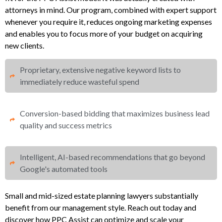
attorneys in mind. Our program, combined with expert support
whenever you require it, reduces ongoing marketing expenses
and enables you to focus more of your budget on acquiring
new clients.
Proprietary, extensive negative keyword lists to
immediately reduce wasteful spend​
Conversion-based bidding that maximizes business lead
quality and success metrics​​
Intelligent, AI-based recommendations that go beyond
Google's automated tools
Small and mid-sized estate planning lawyers substantially
benefit from our management style. Reach out today and
discover how PPC Assist can optimize and scale your