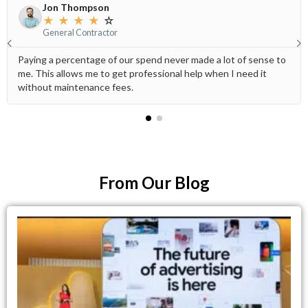
Jon Thompson
★
★
★
★
☆
General Contractor
Paying a percentage of our spend never made a lot of sense to
me. This allows me to get professional help when I need it
without maintenance fees.
From Our Blog