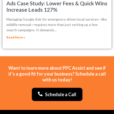
Ads Case Study: Lower Fees & Quick Wins
Increase Leads 127%
Managing Google Ads for emergency-driven local services—like
wildlife removal—requires more than just setting up a few
search campaigns. It demands…
Read More »
Want to learn more about PPC Assist and see if
it’s a good fit for your business? Schedule a call
with us today!
Schedule a Call