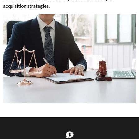
acquisition strategies.