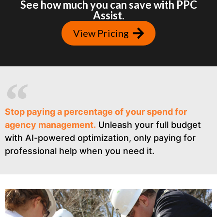
See how much you can save with PPC
Assist.
View Pricing
Stop paying a percentage of your spend for
agency management.
Unleash your full budget
with AI-powered optimization, only paying for
professional help when you need it.