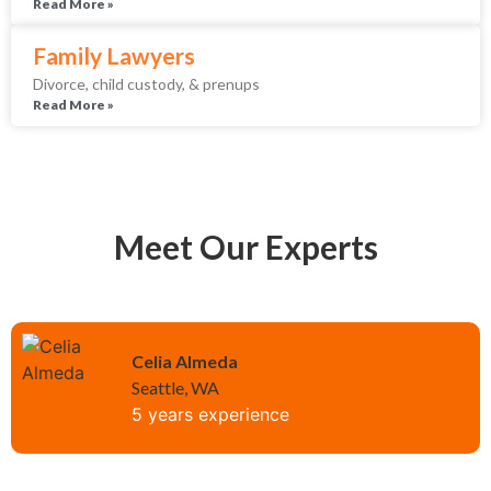
Read More »
Family Lawyers
Divorce, child custody, & prenups
Read More »
Meet Our Experts
Celia Almeda
Seattle, WA
5 years experience