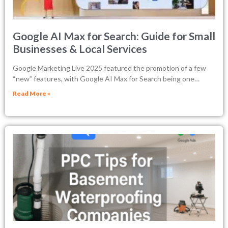
Google AI Max for Search: Guide for Small
Businesses & Local Services
Google Marketing Live 2025 featured the promotion of a few
“new” features, with Google AI Max for Search being one…
Read More »