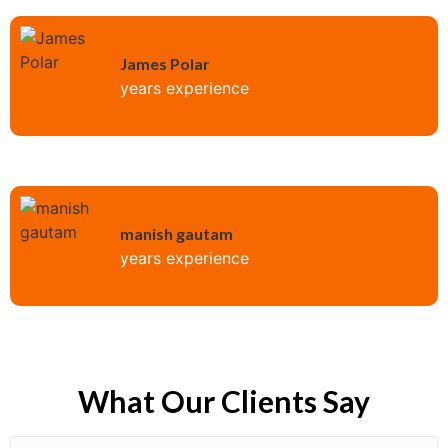
James Polar
years experience
manish gautam
years experience
What Our Clients Say