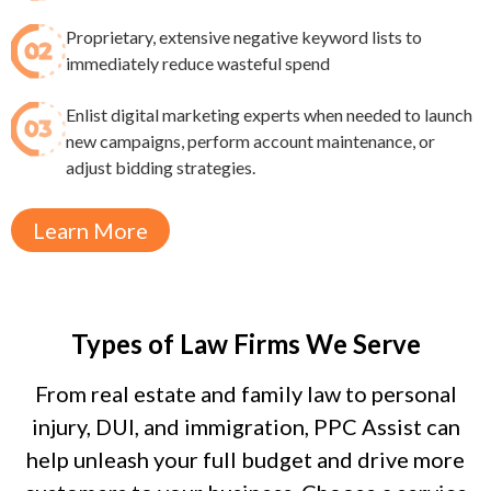
Proprietary, extensive negative keyword lists to
immediately reduce wasteful spend​
Enlist digital marketing experts when needed to launch
new campaigns, perform account maintenance, or
adjust bidding strategies.
Learn More
Types of Law Firms We Serve
From real estate and family law to personal
injury, DUI, and immigration, PPC Assist can
help unleash your full budget and drive more