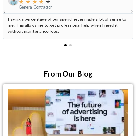
★
★
★
★
☆
General Contractor
Paying a percentage of our spend never made a lot of sense to
me. This allows me to get professional help when I need it
without maintenance fees.
From Our Blog