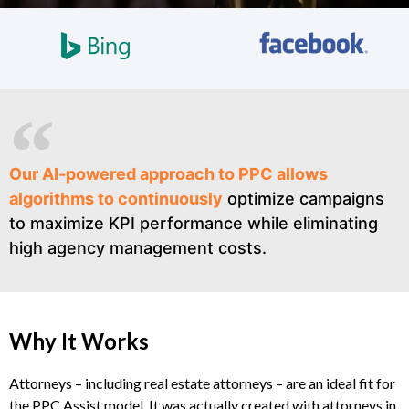
Our AI-powered approach to PPC allows
algorithms to continuously
optimize campaigns
to maximize KPI performance while eliminating
high agency management costs.
Why It Works
Attorneys – including real estate attorneys – are an ideal fit for
the PPC Assist model. It was actually created with attorneys in