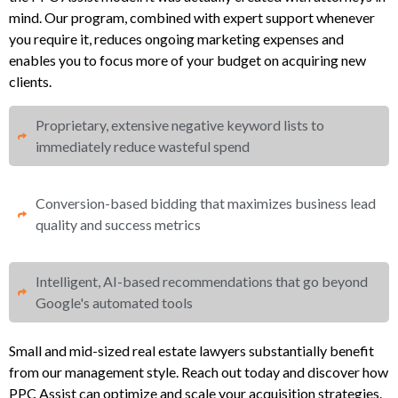
mind. Our program, combined with expert support whenever
you require it, reduces ongoing marketing expenses and
enables you to focus more of your budget on acquiring new
clients.
Proprietary, extensive negative keyword lists to
immediately reduce wasteful spend​
Conversion-based bidding that maximizes business lead
quality and success metrics​​
Intelligent, AI-based recommendations that go beyond
Google's automated tools
Small and mid-sized real estate lawyers substantially benefit
from our management style. Reach out today and discover how
PPC Assist can optimize and scale your acquisition strategies.