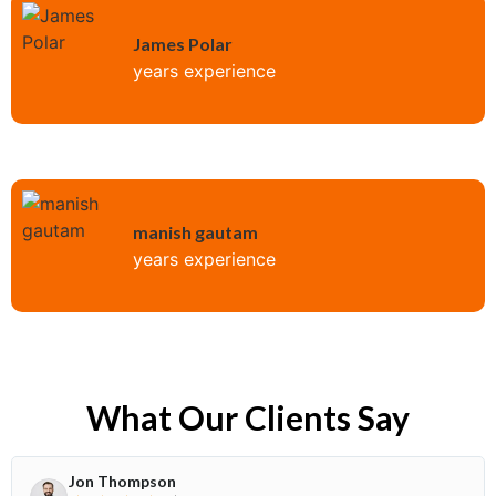
James Polar
years experience
manish gautam
years experience
What Our Clients Say
Jon Thompson