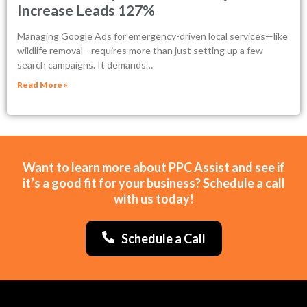
Increase Leads 127%
Managing Google Ads for emergency-driven local services—like
wildlife removal—requires more than just setting up a few
search campaigns. It demands…
Read More »
Want to learn more about PPC Assist and see if
it’s a good fit for your business? Schedule a call
with us today!
Schedule a Call