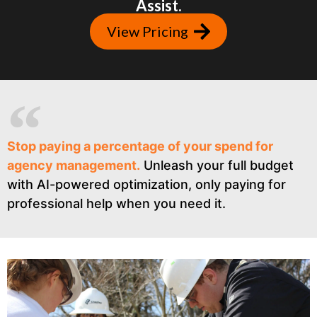
Assist.
View Pricing
Stop paying a percentage of your spend for
agency management.
Unleash your full budget
with AI-powered optimization, only paying for
professional help when you need it.