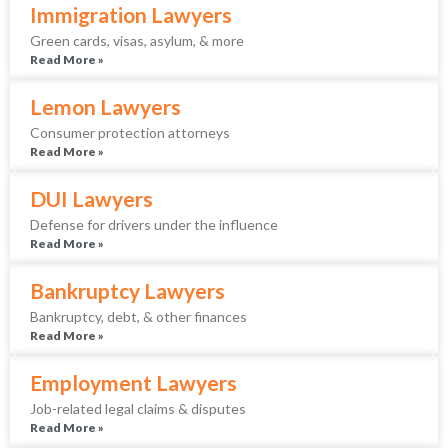
Immigration Lawyers
Green cards, visas, asylum, & more
Read More »
Lemon Lawyers
Consumer protection attorneys
Read More »
DUI Lawyers
Defense for drivers under the influence
Read More »
Bankruptcy Lawyers
Bankruptcy, debt, & other finances
Read More »
Employment Lawyers
Job-related legal claims & disputes
Read More »