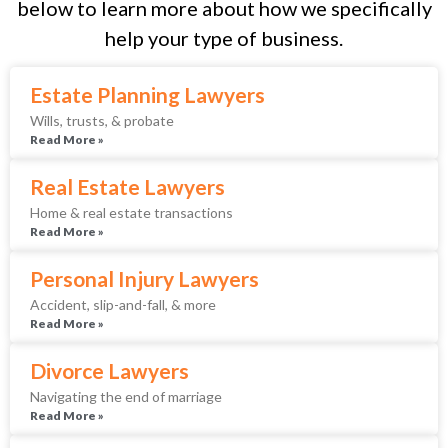
below to learn more about how we specifically
help your type of business.
Estate Planning Lawyers
Wills, trusts, & probate
Read More »
Real Estate Lawyers
Home & real estate transactions
Read More »
Personal Injury Lawyers
Accident, slip-and-fall, & more
Read More »
Divorce Lawyers
Navigating the end of marriage
Read More »