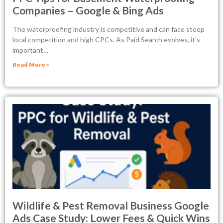
Companies – Google & Bing Ads
The waterproofing industry is competitive and can face steep
local competition and high CPCs. As Paid Search evolves, it's
important…
Read More »
Wildlife & Pest Removal Business Google
Ads Case Study: Lower Fees & Quick Wins