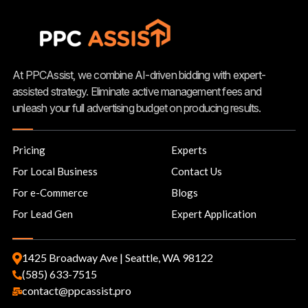
At PPCAssist, we combine AI-driven bidding with expert-
assisted strategy. Eliminate active management fees and
unleash your full advertising budget on producing results.
Pricing
Experts
For Local Business
Contact Us
For e-Commerce
Blogs
For Lead Gen
Expert Application
1425 Broadway Ave | Seattle, WA 98122
(585) 633-7515
contact@ppcassist.pro