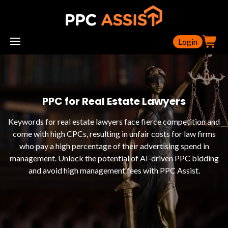
Login
PPC for Real Estate Lawyers
Keywords for real estate lawyers face fierce competition and
come with high CPCs, resulting in unfair costs for law firms
who pay a high percentage of their advertising spend in
management. Unlock the potential of AI-driven PPC bidding
and avoid high management fees with PPC Assist.