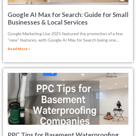
Google AI Max for Search: Guide for Small
Businesses & Local Services
Google Marketing Live 2025 featured the promotion of a few
“new” features, with Google AI Max for Search being one…
Read More »
PPC Tips for Basement Waterproofing