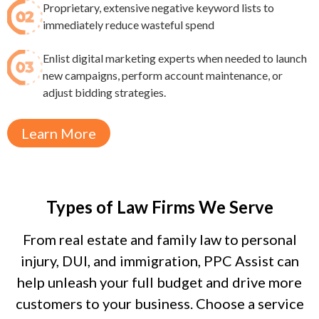
Proprietary, extensive negative keyword lists to
immediately reduce wasteful spend​
Enlist digital marketing experts when needed to launch
new campaigns, perform account maintenance, or
adjust bidding strategies.
Learn More
Types of Law Firms We Serve
From real estate and family law to personal
injury, DUI, and immigration, PPC Assist can
help unleash your full budget and drive more
customers to your business. Choose a service