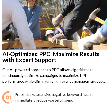
AI-Optimized PPC: Maximize Results
with Expert Support
Our AI-powered approach to PPC allows algorithms to
continuously optimize campaigns to maximize KPI
performance while eliminating high agency management costs.
Proprietary, extensive negative keyword lists to
immediately reduce wasteful spend​