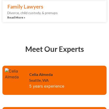
Family Lawyers
Divorce, child custody, & prenups
Read More »
Meet Our Experts
Celia Almeda
Seattle, WA
5 years experience