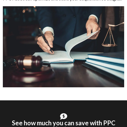
See how much you can save with PPC