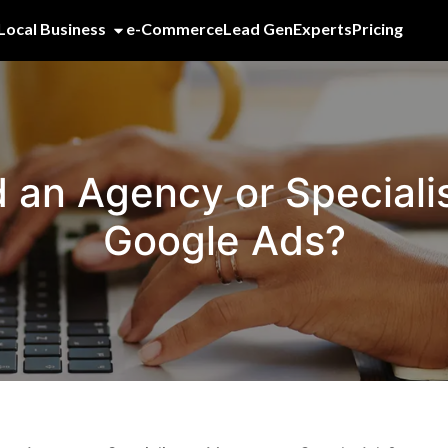
Local Business
e-Commerce
Lead Gen
Experts
Pricing
d an Agency or Special
Google Ads?