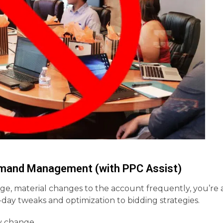
Demand Management (with PPC Assist)
rge, material changes to the account frequently, you’re 
-day tweaks and optimization to bidding strategies.
ly change