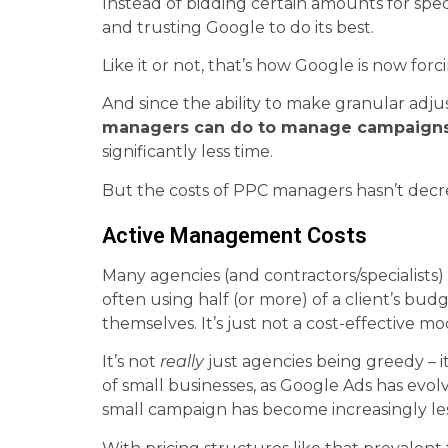
Instead of bidding certain amounts for spec
and trusting Google to do its best.
Like it or not, that’s how Google is now fo
And since the ability to make granular adj
managers can do to manage campaign
significantly less time.
But the costs of PPC managers hasn’t decre
Active Management Costs
Many agencies (and contractors/specialis
often using half (or more) of a client’s bu
themselves. It’s just not a cost-effective mo
It’s not
really
just agencies being greedy – 
of small businesses, as Google Ads has evo
small campaign has become increasingly less