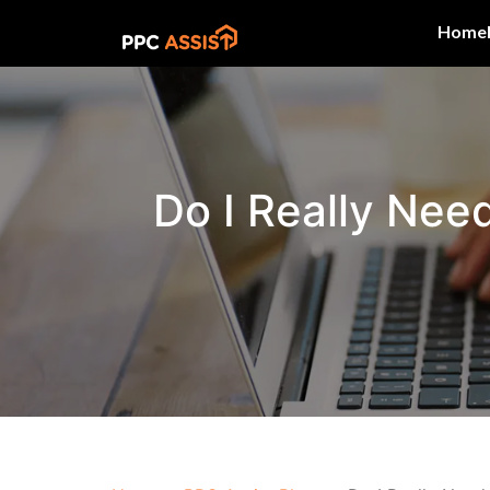
Home
Do I Really Nee