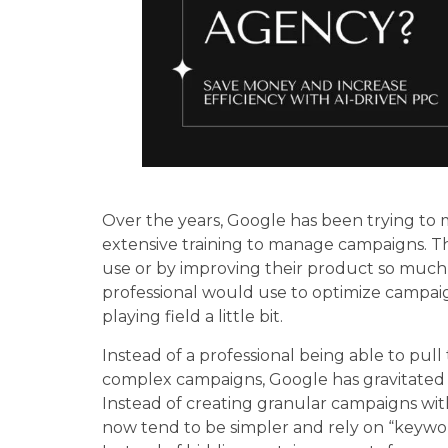
Over the years, Google has been trying to 
extensive training to manage campaigns. Th
use or by improving their product so much 
professional would use to optimize campaigns.
playing field a little bit.
Instead of a professional being able to pu
complex campaigns, Google has gravitate
Instead of creating granular campaigns wi
now tend to be simpler and rely on “keywo