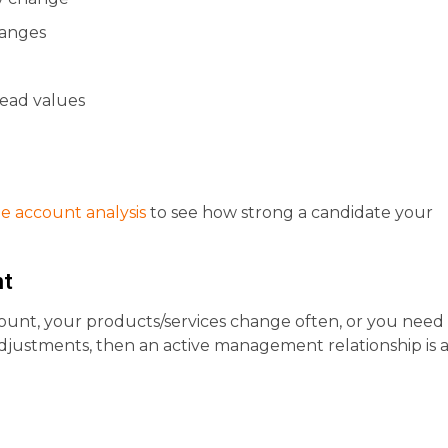
hanges
 lead values
ee account analysis
to see how strong a candidate your
nt
ount, your products/services change often, or you need
adjustments, then an active management relationship is 