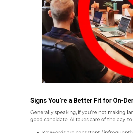
Signs You’re a Better Fit for On-
Generally speaking, if you’re not making la
good candidate. AI takes care of the day-to
Keywords are consistent / infrequent