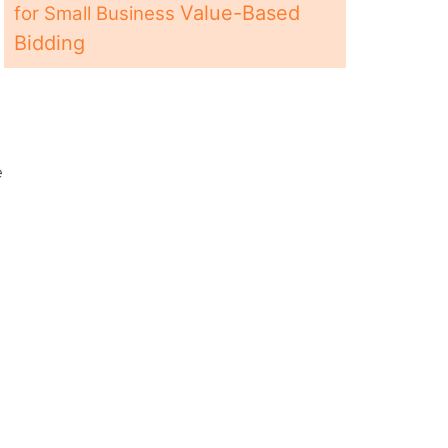
e
Value-Based
for Small Business
Bidding
e