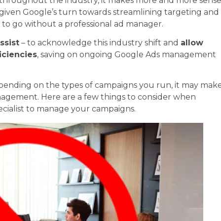
t throughout the industry, it makes more and more sens
d given Google’s turn towards streamlining targeting and
ses to go without a professional ad manager.
ssist
– to acknowledge this industry shift and
allow
iciencies
, saving on ongoing Google Ads management
 Depending on the types of campaigns you run, it may mak
management. Here are a few things to consider when
pecialist to manage your campaigns.