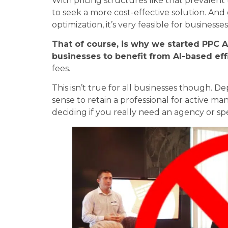
With pricing structures like that prevalen
to seek a more cost-effective solution. An
optimization, it’s very feasible for busines
That of course, is why we started PPC A
businesses to benefit from AI-based eff
fees.
This isn’t true for all businesses though.
sense to retain a professional for active 
deciding if you really need an agency or s