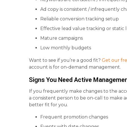
Ad copy is consistent / infrequently c
Reliable conversion tracking setup
Effective lead value tracking or static
Mature campaigns
Low monthly budgets
Want to see if you’re a good fit?
Get our fr
account is for on-demand management.
Signs You Need Active Manageme
If you frequently make changes to the acc
a consistent person to be on-call to make 
better fit for you.
Frequent promotion changes
Events with date changes