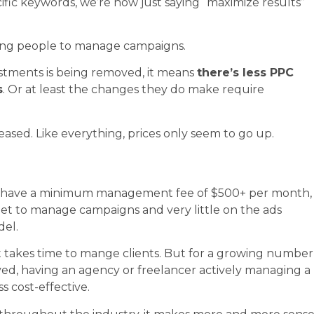
ific keywords, we’re now just saying “maximize results”
rcing people to manage campaigns.
ustments is being removed, it means
there’s less PPC
s
. Or at least the changes they do make require
ased. Like everything, prices only seem to go up.
ts) have a minimum management fee of $500+ per month,
dget to manage campaigns and very little on the ads
del.
it takes time to mange clients. But for a growing number
lved, having an agency or freelancer actively managing a
 cost-effective.