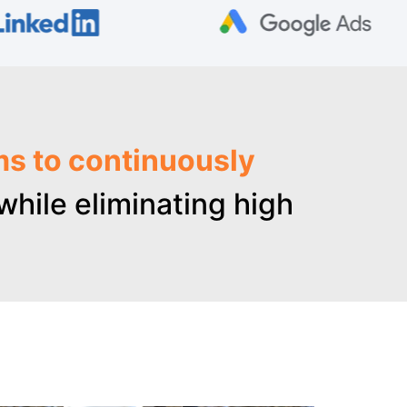
ms to continuously
hile eliminating high