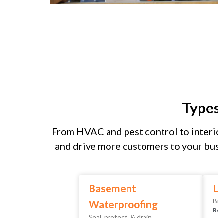
Type
From HVAC and pest control to interio
and drive more customers to your bus
Basement
L
B
Waterproofing
R
Seal, protect, & drain