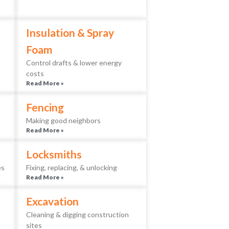
Insulation & Spray
Foam
Control drafts & lower energy
costs
Read More »
Fencing
Making good neighbors
Read More »
Locksmiths
es
Fixing, replacing, & unlocking
Read More »
Excavation
Cleaning & digging construction
sites