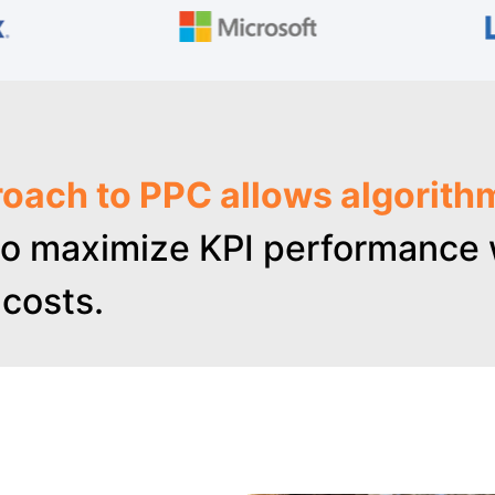
oach to PPC allows algorith
o maximize KPI performance w
costs.