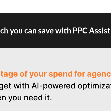
h you can save with PPC Assist
ntage of your spend for age
get with AI-powered optimizat
n you need it.