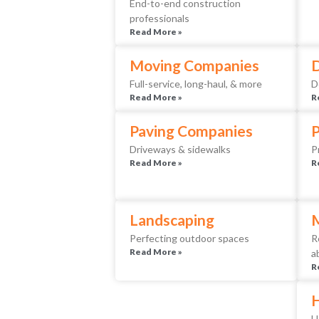
End-to-end construction
professionals
Read More »
Moving Companies
D
Full-service, long-haul, & more
D
Read More »
R
Paving Companies
Driveways & sidewalks
P
Read More »
R
Landscaping
Perfecting outdoor spaces
R
Read More »
a
R
H