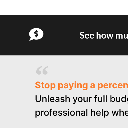
See how muc
Stop paying a perce
Unleash your full bud
professional help whe