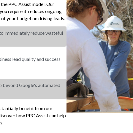
r the PPC Assist model. Our
ou require it, reduces ongoing
of your budget on driving leads.
 to immediately reduce wasteful
ness lead quality and success
go beyond Google's automated
tantially benefit from our
iscover how PPC Assist can help
s.