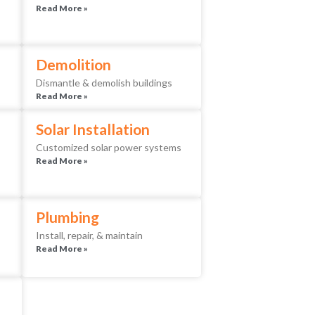
Read More »
Demolition
Dismantle & demolish buildings
Read More »
Solar Installation
Customized solar power systems
Read More »
Plumbing
Install, repair, & maintain
Read More »