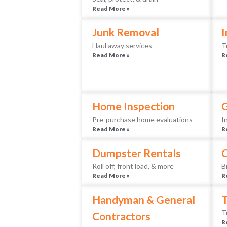
Read More »
Junk Removal
I
Haul away services
T
Read More »
R
Home Inspection
Pre-purchase home evaluations
I
Read More »
R
Dumpster Rentals
Roll off, front load, & more
B
Read More »
R
Handyman & General
T
T
Contractors
R