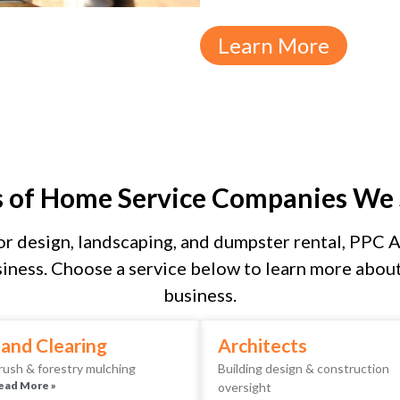
Learn More
s of Home Service Companies We 
r design, landscaping, and dumpster rental, PPC As
iness. Choose a service below to learn more about 
business.
and Clearing
Architects
rush & forestry mulching
Building design & construction
ead More »
oversight