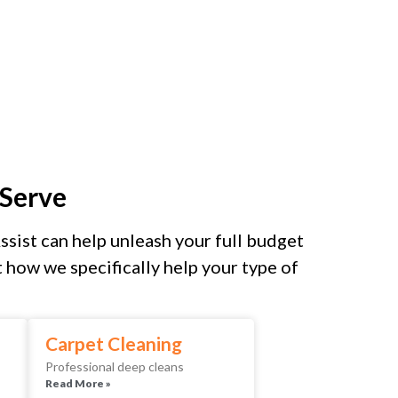
Serve
sist can help unleash your full budget
how we specifically help your type of
Carpet Cleaning
Professional deep cleans
Read More »