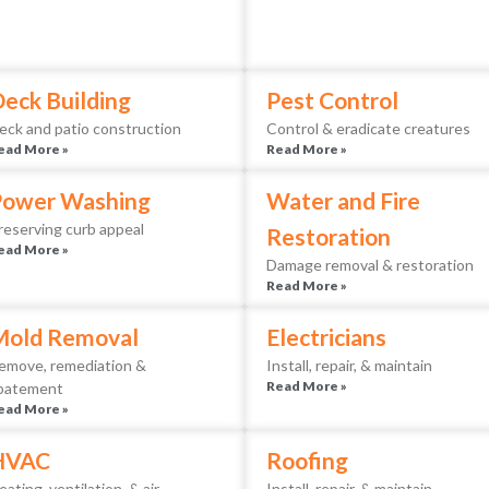
eck Building
Pest Control
eck and patio construction
Control & eradicate creatures
ead More »
Read More »
Power Washing
Water and Fire
reserving curb appeal
Restoration
ead More »
Damage removal & restoration
Read More »
Mold Removal
Electricians
emove, remediation &
Install, repair, & maintain
Read More »
batement
ead More »
HVAC
Roofing
eating, ventilation, & air
Install, repair, & maintain