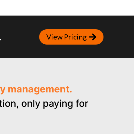
.
View Pricing
ncy management.
ion, only paying for