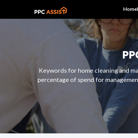
Home
PP
Keywords for home cleaning and maid
percentage of spend for management 