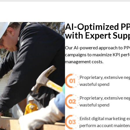
AI-Optimized PP
with Expert Sup
Our AI-powered approach to PPC
campaigns to maximize KPI perfo
management costs.
Proprietary, extensive ne
wasteful spend​
Proprietary, extensive ne
wasteful spend​
Enlist digital marketing
perform account maintenan