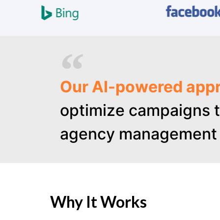
Our AI-powered appr
optimize campaigns t
agency management 
Why It Works