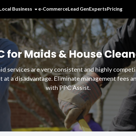
Local Business
e-Commerce
Lead Gen
Experts
Pricing
C for Maids & House Clean
 services are very consistent and highly competit
at a disadvantage. Eliminate management fees and
with PPC Assist.