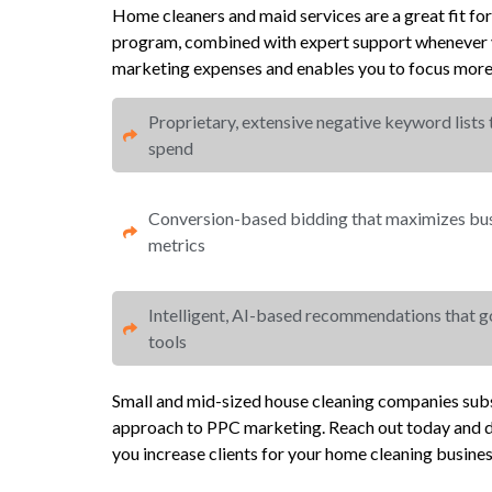
Home cleaners and maid services are a great fit fo
program, combined with expert support whenever y
marketing expenses and enables you to focus more 
Proprietary, extensive negative keyword lists
spend​
Conversion-based bidding that maximizes busi
metrics​​
Intelligent, AI-based recommendations that 
tools
Small and mid-sized house cleaning companies subs
approach to PPC marketing. Reach out today and d
you increase clients for your home cleaning busines