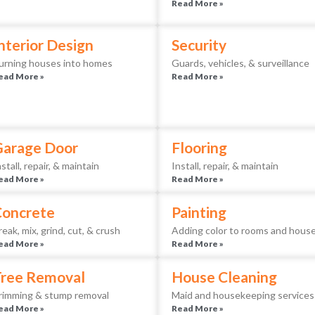
Read More »
nterior Design
Security
urning houses into homes
Guards, vehicles, & surveillance
ead More »
Read More »
Garage Door
Flooring
nstall, repair, & maintain
Install, repair, & maintain
ead More »
Read More »
Concrete
Painting
reak, mix, grind, cut, & crush
Adding color to rooms and hous
ead More »
Read More »
ree Removal
House Cleaning
rimming & stump removal
Maid and housekeeping services
ead More »
Read More »