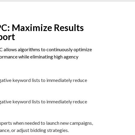
C: Maximize Results
port
 allows algorithms to continuously optimize
rmance while eliminating high agency
gative keyword lists to immediately reduce
gative keyword lists to immediately reduce
 experts when needed to launch new campaigns,
ce, or adjust bidding strategies.