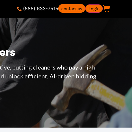
(585) 633-7515
contact us
Login
ers
ive, putting cleaners who pay a high
 unlock efficient, AI-driven bidding