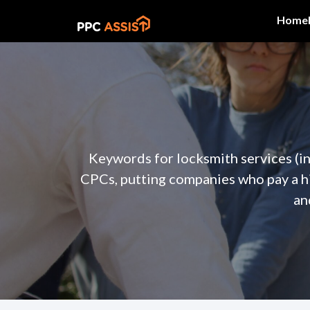
Home
Keywords for locksmith services (in
CPCs, putting companies who pay a h
an