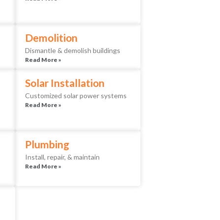
Demolition
Dismantle & demolish buildings
Read More »
Solar Installation
Customized solar power systems
Read More »
Plumbing
Install, repair, & maintain
Read More »