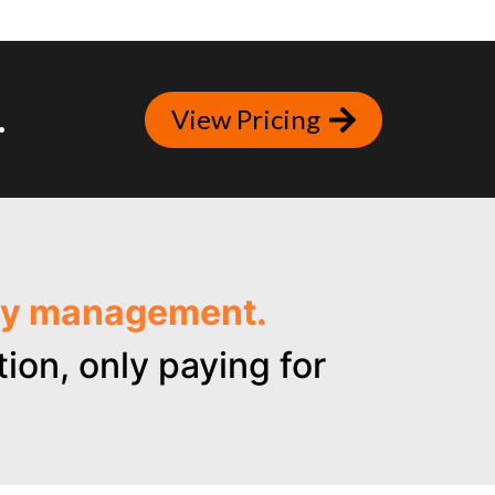
.
View Pricing
ncy management.
ion, only paying for