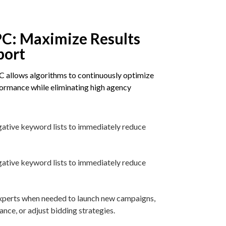
C: Maximize Results
port
 allows algorithms to continuously optimize
rmance while eliminating high agency
gative keyword lists to immediately reduce
gative keyword lists to immediately reduce
 experts when needed to launch new campaigns,
ce, or adjust bidding strategies.