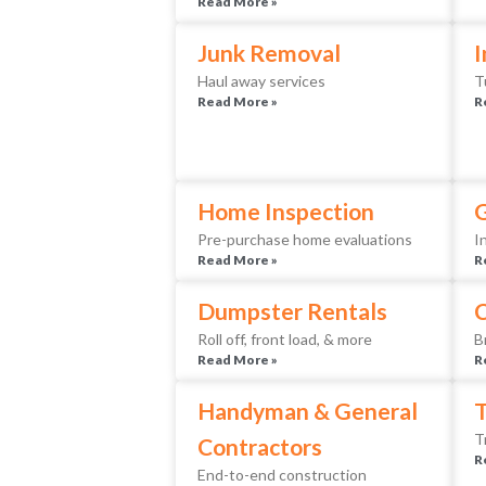
Read More »
Junk Removal
I
Haul away services
T
Read More »
R
Home Inspection
Pre-purchase home evaluations
I
Read More »
R
Dumpster Rentals
Roll off, front load, & more
B
Read More »
R
Handyman & General
T
T
Contractors
R
End-to-end construction