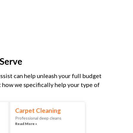
Serve
sist can help unleash your full budget
how we specifically help your type of
Carpet Cleaning
Professional deep cleans
Read More »