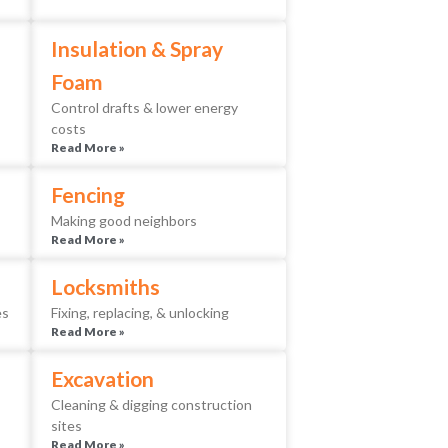
Insulation & Spray
Foam
Control drafts & lower energy
costs
Read More »
Fencing
Making good neighbors
Read More »
Locksmiths
es
Fixing, replacing, & unlocking
Read More »
Excavation
Cleaning & digging construction
sites
Read More »