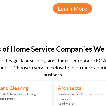
Learn More
s of Home Service Companies We 
r design, landscaping, and dumpster rental, PPC As
iness. Choose a service below to learn more about 
business.
and Clearing
Architects
rush & forestry mulching
Building design & construction
ead More »
oversight
Read More »