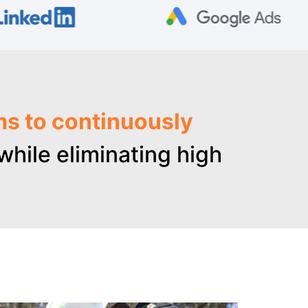
ms to continuously
hile eliminating high