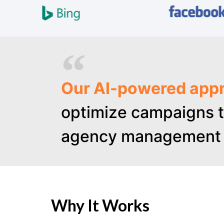
Our AI-powered appr
optimize campaigns t
agency management 
Why It Works