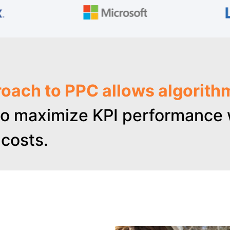
oach to PPC allows algorith
o maximize KPI performance w
costs.