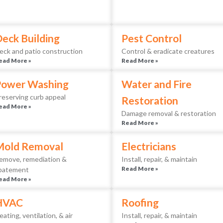
eck Building
Pest Control
eck and patio construction
Control & eradicate creatures
ead More »
Read More »
Power Washing
Water and Fire
reserving curb appeal
Restoration
ead More »
Damage removal & restoration
Read More »
Mold Removal
Electricians
emove, remediation &
Install, repair, & maintain
Read More »
batement
ead More »
HVAC
Roofing
eating, ventilation, & air
Install, repair, & maintain