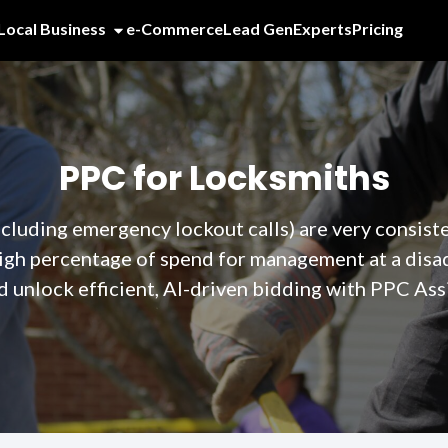
Local Business
e-Commerce
Lead Gen
Experts
Pricing
PPC for Locksmiths
cluding emergency lockout calls) are very consist
igh percentage of spend for management at a dis
d unlock efficient, AI-driven bidding with PPC Assi