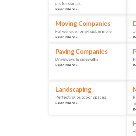
professionals
Read More »
Moving Companies
D
Full-service, long-haul, & more
D
Read More »
R
Paving Companies
Driveways & sidewalks
P
Read More »
R
Landscaping
Perfecting outdoor spaces
R
Read More »
a
R
H