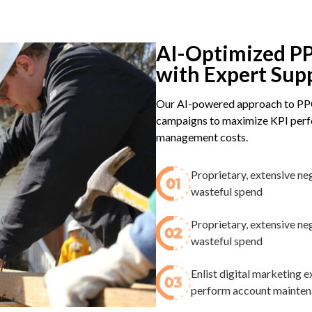
AI-Optimized PP
with Expert Sup
Our AI-powered approach to PPC
campaigns to maximize KPI perfo
management costs.
Proprietary, extensive ne
wasteful spend​
Proprietary, extensive ne
wasteful spend​
Enlist digital marketing
perform account maintenan