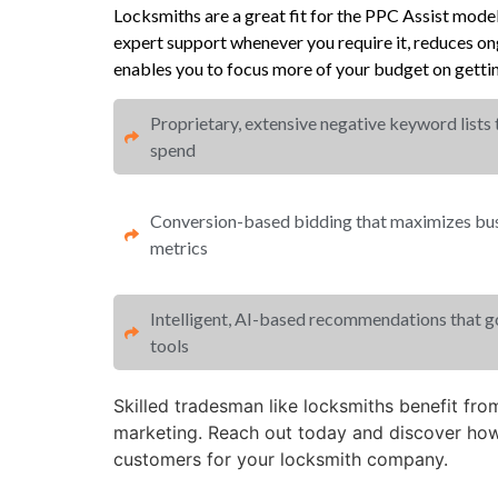
Locksmiths are a great fit for the PPC Assist mod
expert support whenever you require it, reduces 
enables you to focus more of your budget on gettin
Proprietary, extensive negative keyword lists
spend​
Conversion-based bidding that maximizes busi
metrics​​
Intelligent, AI-based recommendations that 
tools
Skilled tradesman like locksmiths benefit fr
marketing. Reach out today and discover how
customers for your locksmith company.