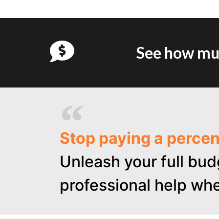
See how muc
Stop paying a perce
Unleash your full bud
professional help whe