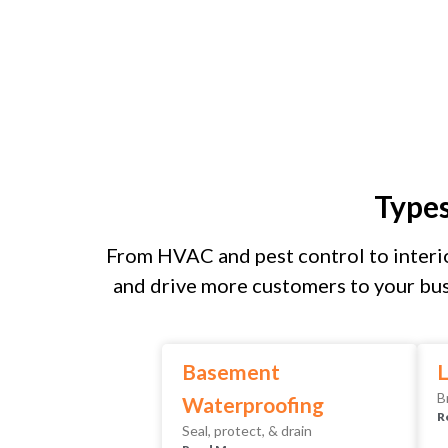
Type
From HVAC and pest control to interio
and drive more customers to your bus
Basement
L
B
Waterproofing
R
Seal, protect, & drain