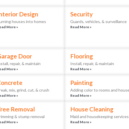
nterior Design
Security
urning houses into homes
Guards, vehicles, & surveillance
ead More »
Read More »
Garage Door
Flooring
nstall, repair, & maintain
Install, repair, & maintain
ead More »
Read More »
Concrete
Painting
reak, mix, grind, cut, & crush
Adding color to rooms and hous
ead More »
Read More »
ree Removal
House Cleaning
rimming & stump removal
Maid and housekeeping services
ead More »
Read More »