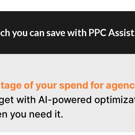
h you can save with PPC Assist
ntage of your spend for age
get with AI-powered optimizat
n you need it.