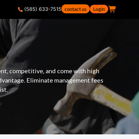
(585) 633-7515
contact us
Login
ent, competitive, and come with high
advantage. Eliminate management fees
st.