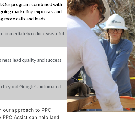
el. Our program, combined with
ongoing marketing expenses and
g more calls and leads.
 to immediately reduce wasteful
ness lead quality and success
go beyond Google's automated
om our approach to PPC
 PPC Assist can help land