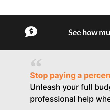
See how muc
Stop paying a perce
Unleash your full bud
professional help whe