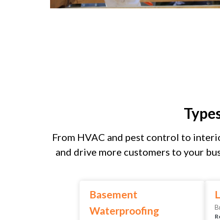
Type
From HVAC and pest control to interio
and drive more customers to your bus
Basement
L
B
Waterproofing
R