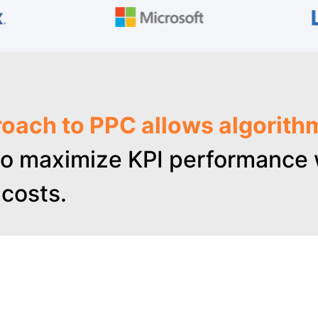
oach to PPC allows algorith
o maximize KPI performance w
costs.