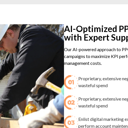
AI-Optimized PP
with Expert Sup
Our AI-powered approach to PPC
campaigns to maximize KPI perfo
management costs.
Proprietary, extensive ne
wasteful spend​
Proprietary, extensive ne
wasteful spend​
Enlist digital marketing
perform account maintenan