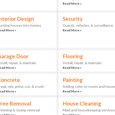
Read More »
nterior Design
Security
urning houses into homes
Guards, vehicles, & surveillance
ead More »
Read More »
Garage Door
Flooring
nstall, repair, & maintain
Install, repair, & maintain
ead More »
Read More »
Concrete
Painting
reak, mix, grind, cut, & crush
Adding color to rooms and hous
ead More »
Read More »
ree Removal
House Cleaning
rimming & stump removal
Maid and housekeeping services
ead More »
Read More »