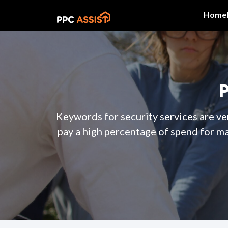
Home
Keywords for security services are ve
pay a high percentage of spend for m