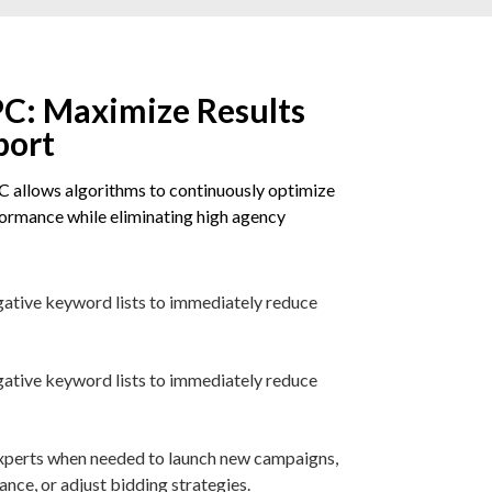
C: Maximize Results
port
 allows algorithms to continuously optimize
rmance while eliminating high agency
gative keyword lists to immediately reduce
gative keyword lists to immediately reduce
 experts when needed to launch new campaigns,
ce, or adjust bidding strategies.