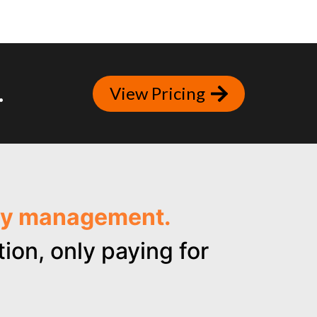
.
View Pricing
ncy management.
ion, only paying for