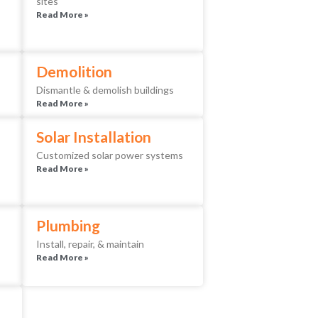
sites
Read More »
Demolition
Dismantle & demolish buildings
Read More »
Solar Installation
Customized solar power systems
Read More »
Plumbing
Install, repair, & maintain
Read More »