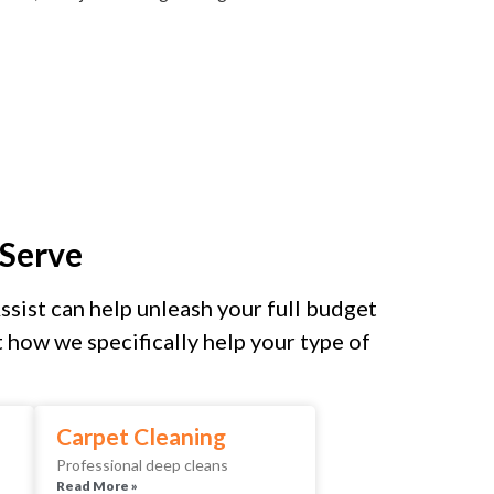
Serve
sist can help unleash your full budget
how we specifically help your type of
Carpet Cleaning
Professional deep cleans
Read More »