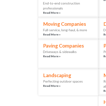
End-to-end construction
professionals
Read More »
Moving Companies
D
Full-service, long-haul, & more
D
Read More »
R
Paving Companies
Driveways & sidewalks
P
Read More »
R
Landscaping
Perfecting outdoor spaces
R
Read More »
a
R