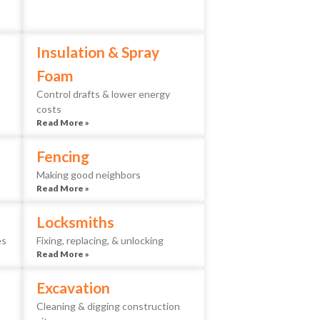
Insulation & Spray
Foam
Control drafts & lower energy
costs
Read More »
Fencing
Making good neighbors
Read More »
Locksmiths
es
Fixing, replacing, & unlocking
Read More »
Excavation
Cleaning & digging construction