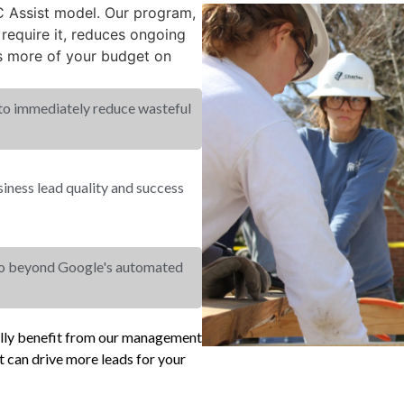
PC Assist model. Our program,
equire it, reduces ongoing
s more of your budget on
 to immediately reduce wasteful
ness lead quality and success
go beyond Google's automated
ally benefit from our management
 can drive more leads for your