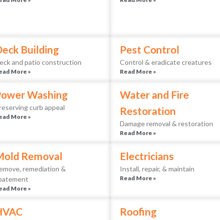
eck Building
Pest Control
eck and patio construction
Control & eradicate creatures
ead More »
Read More »
Power Washing
Water and Fire
reserving curb appeal
Restoration
ead More »
Damage removal & restoration
Read More »
Mold Removal
Electricians
emove, remediation &
Install, repair, & maintain
Read More »
batement
ead More »
HVAC
Roofing