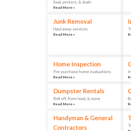
Seal, protect, & drain
Read More »
Junk Removal
I
Haul away services
T
Read More »
R
Home Inspection
Pre-purchase home evaluations
I
Read More »
R
Dumpster Rentals
Roll off, front load, & more
B
Read More »
R
Handyman & General
T
T
Contractors
R