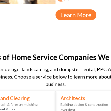
Learn More
s of Home Service Companies We 
r design, landscaping, and dumpster rental, PPC As
iness. Choose a service below to learn more about 
business.
and Clearing
Architects
rush & forestry mulching
Building design & construction
ead More »
oversight