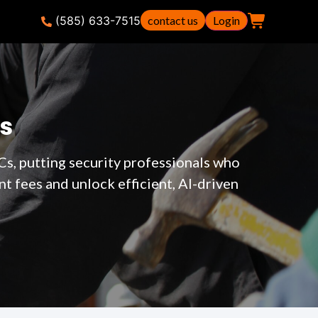
(585) 633-7515
contact us
Login
s
Cs, putting security professionals who
 fees and unlock efficient, AI-driven