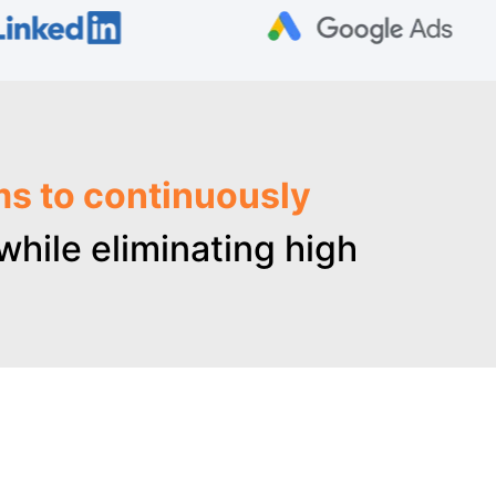
ms to continuously
hile eliminating high