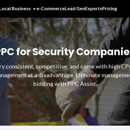
Local Business
e-Commerce
Lead Gen
Experts
Pricing
PPC for Security Companie
ry consistent, competitive, and come with high CP
anagement at a disadvantage. Eliminate management
bidding with PPC Assist.