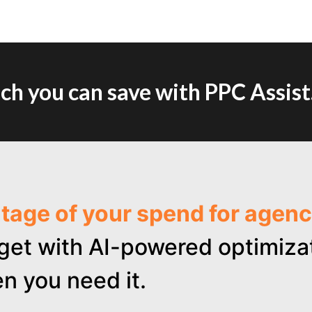
h you can save with PPC Assist
ntage of your spend for age
get with AI-powered optimizat
n you need it.