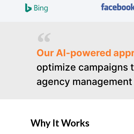
Our AI-powered appr
optimize campaigns t
agency management 
Why It Works