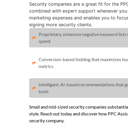
Security companies are a great fit for the P
combined with expert support whenever you r
marketing expenses and enables you to focu
signing more security clients.
Proprietary, extensive negative keyword lists
spend​
Conversion-based bidding that maximizes busi
metrics​​
Intelligent, AI-based recommendations that 
tools
Small and mid-sized security companies substanti
style. Reach out today and discover how PPC Assist
security company.