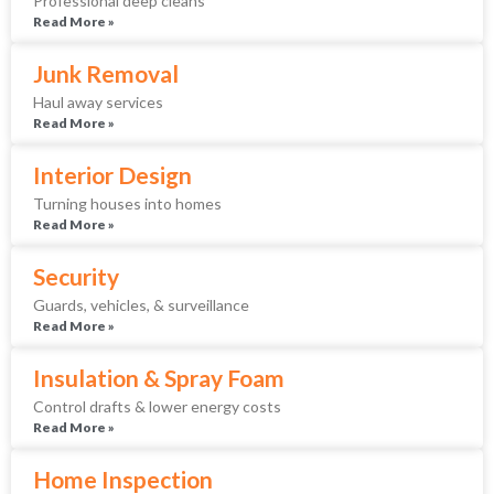
Professional deep cleans
Read More »
Junk Removal
Haul away services
Read More »
Interior Design
Turning houses into homes
Read More »
Security
Guards, vehicles, & surveillance
Read More »
Insulation & Spray Foam
Control drafts & lower energy costs
Read More »
Home Inspection