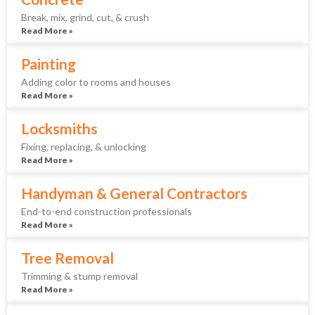
Break, mix, grind, cut, & crush
Read More »
Painting
Adding color to rooms and houses
Read More »
Locksmiths
Fixing, replacing, & unlocking
Read More »
Handyman & General Contractors
End-to-end construction professionals
Read More »
Tree Removal
Trimming & stump removal
Read More »