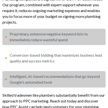
Our program, combined with expert support whenever you
require it, reduces ongoing marketing expenses and enables
you to focus more of your budget on signing more plumbing
projects.
Proprietary, extensive negative keyword lists to
immediately reduce wasteful spend​
Conversion-based bidding that maximizes business lead
quality and success metrics​​
Intelligent, AI-based recommendations that go beyond
Google's automated tools
Skilled tradesmen like plumbers substantially benefit from our
approach to PPC marketing. Reach out today and discover
how PPC Assist can help land customers for your plumbing