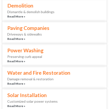
Demolition
Dismantle & demolish buildings
Read More »
Paving Companies
Driveways & sidewalks
Read More »
Power Washing
Preserving curb appeal
Read More »
Water and Fire Restoration
Damage removal & restoration
Read More »
Solar Installation
Customized solar power systems
Read More »