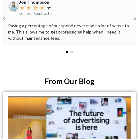
Jon Thompson
★
★
★
★
☆
General Contractor
Paying a percentage of our spend never made a lot of sense to
me. This allows me to get professional help when I need it
without maintenance fees.
From Our Blog