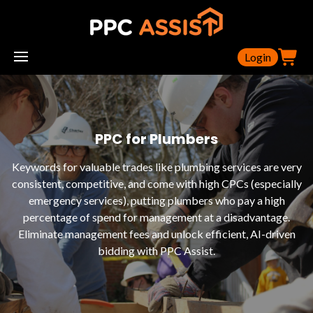
Login
PPC for Plumbers
Keywords for valuable trades like plumbing services are very
consistent, competitive, and come with high CPCs (especially
emergency services), putting plumbers who pay a high
percentage of spend for management at a disadvantage.
Eliminate management fees and unlock efficient, AI-driven
bidding with PPC Assist.