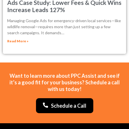
Ads Case Study: Lower Fees & Quick Wins
Increase Leads 127%
Managing Google Ads for emergency-driven local services—like
wildlife removal—requires more than just setting up a few
search campaigns. It demands…
Read More »
Want to learn more about PPC Assist and see if
it’s a good fit for your business? Schedule a call
with us today!
Schedule a Call