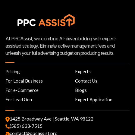
At PPCAssist, we combine AI-driven bidding with expert-
assisted strategy. Eliminate active management fees and
unleash your full advertising budget on producing results.
Pricing
Experts
For Local Business
Contact Us
For e-Commerce
Blogs
For Lead Gen
Expert Application
1425 Broadway Ave | Seattle, WA 98122
(585) 633-7515
contact@ppcassist.pro