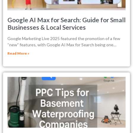
Google AI Max for Search: Guide for Small
Businesses & Local Services
Google Marketing Live 2025 featured the promotion of a few
“new” features, with Google AI Max for Search being one…
Read More »