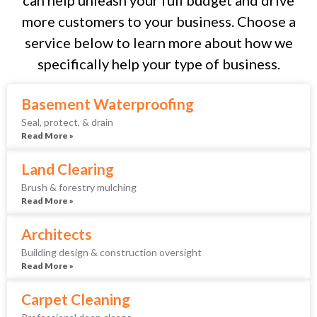
more customers to your business. Choose a
service below to learn more about how we
specifically help your type of business.
Basement Waterproofing
Seal, protect, & drain
Read More »
Land Clearing
Brush & forestry mulching
Read More »
Architects
Building design & construction oversight
Read More »
Carpet Cleaning