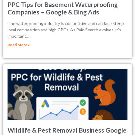
PPC Tips for Basement Waterproofing
Companies – Google & Bing Ads
The waterproofing industry is competitive and can face steep
local competition and high CPCs. As Paid Search evolves, it's
important…
Read More »
Wildlife & Pest Removal Business Google