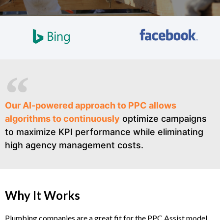
Our AI-powered approach to PPC allows
algorithms to continuously
optimize campaigns
to maximize KPI performance while eliminating
high agency management costs.
Why It Works
Plumbing companies are a great fit for the PPC Assist model.