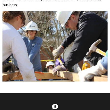
business.