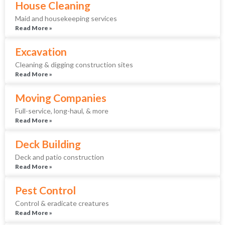
House Cleaning
Maid and housekeeping services
Read More »
Excavation
Cleaning & digging construction sites
Read More »
Moving Companies
Full-service, long-haul, & more
Read More »
Deck Building
Deck and patio construction
Read More »
Pest Control
Control & eradicate creatures
Read More »