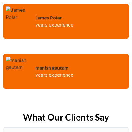
James Polar
years experience
manish gautam
years experience
What Our Clients Say