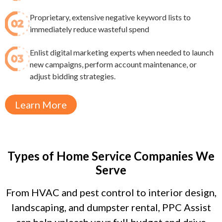
Proprietary, extensive negative keyword lists to
immediately reduce wasteful spend​
Enlist digital marketing experts when needed to launch
new campaigns, perform account maintenance, or
adjust bidding strategies.
Learn More
Types of Home Service Companies We
Serve
From HVAC and pest control to interior design,
landscaping, and dumpster rental, PPC Assist
can help unleash your full budget and drive