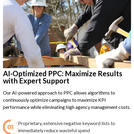
AI-Optimized PPC: Maximize Results
with Expert Support
Our AI-powered approach to PPC allows algorithms to
continuously optimize campaigns to maximize KPI
performance while eliminating high agency management costs.
Proprietary, extensive negative keyword lists to
immediately reduce wasteful spend​