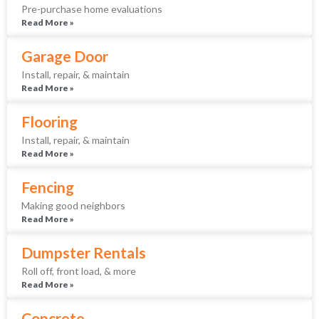
Pre-purchase home evaluations
Read More »
Garage Door
Install, repair, & maintain
Read More »
Flooring
Install, repair, & maintain
Read More »
Fencing
Making good neighbors
Read More »
Dumpster Rentals
Roll off, front load, & more
Read More »
Concrete