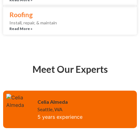
Roofing
Install, repair, & maintain
Read More »
Meet Our Experts
Celia Almeda
Seattle, WA
5 years experience