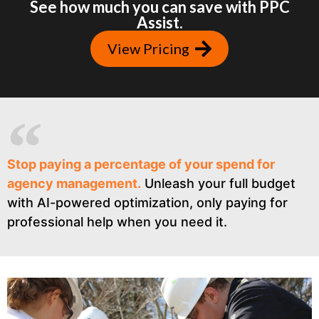
See how much you can save with PPC
Assist.
View Pricing
Stop paying a percentage of your spend for
agency management.
Unleash your full budget
with AI-powered optimization, only paying for
professional help when you need it.