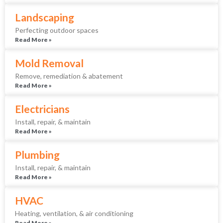
Landscaping
Perfecting outdoor spaces
Read More »
Mold Removal
Remove, remediation & abatement
Read More »
Electricians
Install, repair, & maintain
Read More »
Plumbing
Install, repair, & maintain
Read More »
HVAC
Heating, ventilation, & air conditioning
Read More »